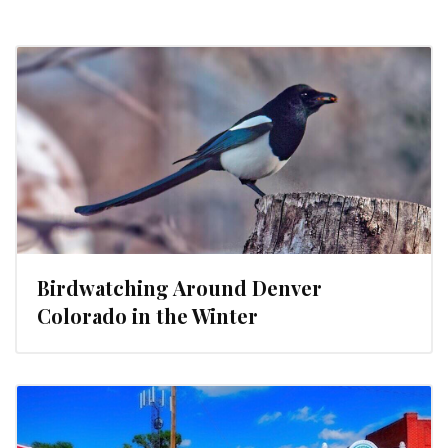
Birdwatching Around Denver
Colorado in the Winter