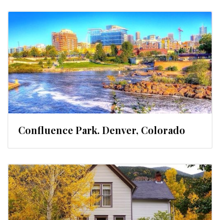
Confluence Park. Denver, Colorado