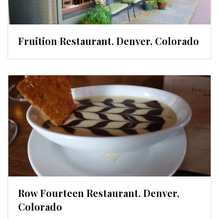
Fruition Restaurant. Denver, Colorado
Row Fourteen Restaurant. Denver,
Colorado