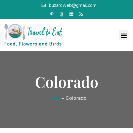
buzardweb@gmail.com
Colorado
Home
»
Colorado