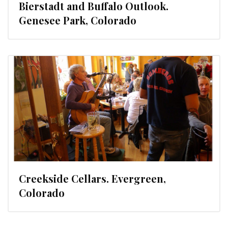
Bierstadt and Buffalo Outlook.
Genesee Park, Colorado
Creekside Cellars. Evergreen,
Colorado