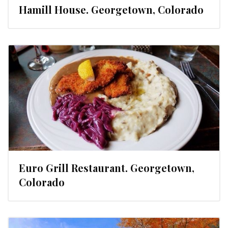
Hamill House. Georgetown, Colorado
Euro Grill Restaurant. Georgetown,
Colorado