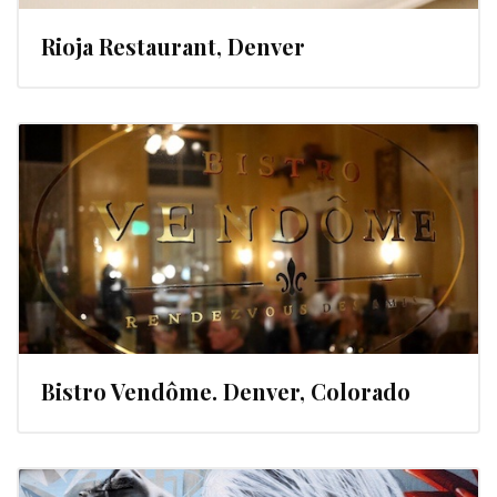
Rioja Restaurant, Denver
Bistro Vendôme. Denver, Colorado