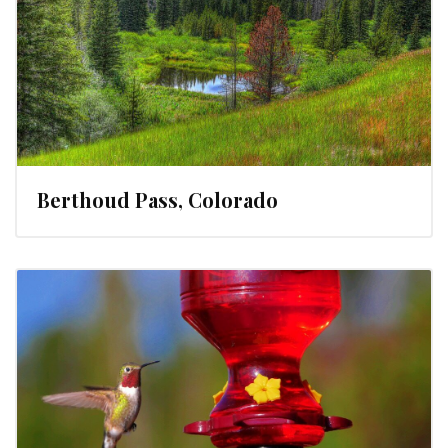
Berthoud Pass, Colorado