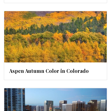
Aspen Autumn Color in Colorado