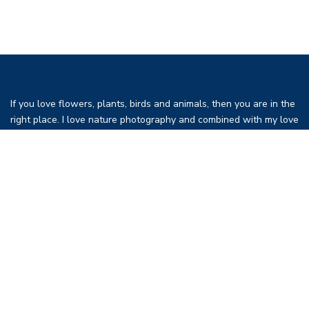
If you love flowers, plants, birds and animals, then you are in the
right place. I love nature photography and combined with my love
of birds, flowers and travel I have decided to create a place to
present photographs and information on my favorites. This is a
revision of my previous website traveltoeat.com since I become
old (and fat) and I have become more interested in photography
than eating.
I live in Las Vegas but I travel frequently in the southwest,
California and in fact around the world. While Las Vegas would
seem to be an unusual choice with regards to plants and birds it
is an unusually busy place due to Pacific Migration Flyway which
comes through Las Vegas. Since this is a desert, the birds are