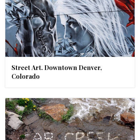
Street Art. Downtown Denver,
Colorado