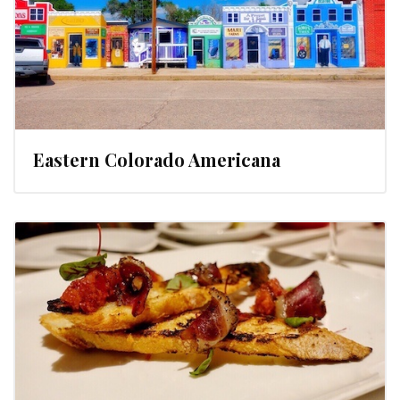
Eastern Colorado Americana