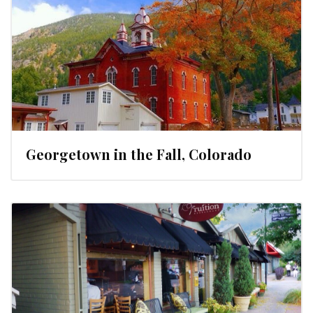
Georgetown in the Fall, Colorado