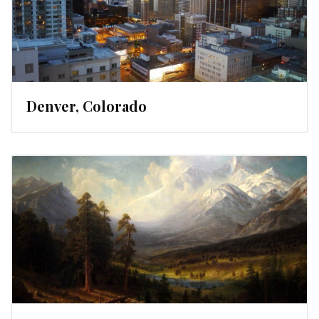
Denver, Colorado