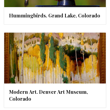
Hummingbirds. Grand Lake, Colorado
Modern Art. Denver Art Museum,
Colorado