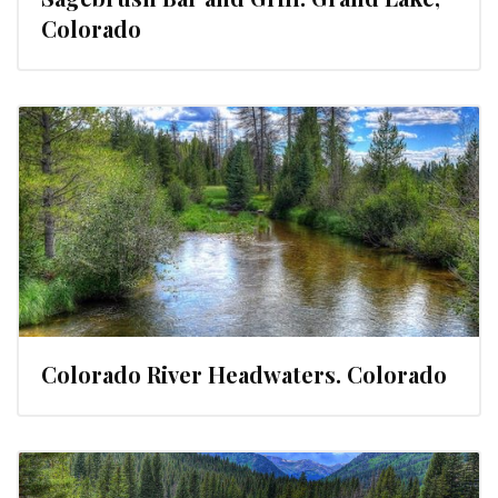
Colorado
Colorado River Headwaters. Colorado