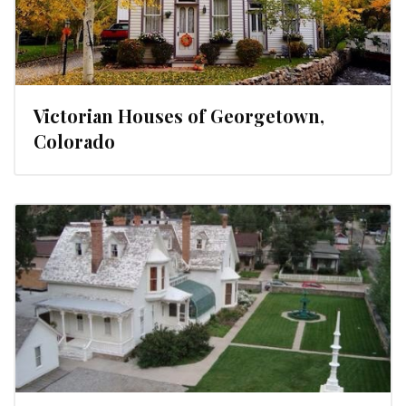
Victorian Houses of Georgetown,
Colorado