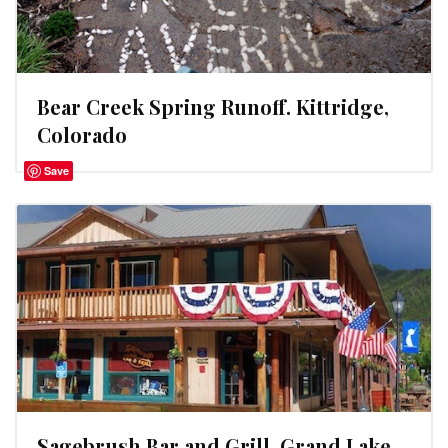
Bear Creek Spring Runoff. Kittridge,
Colorado
Save
Sagebrush Bar and Grill. Grand Lake,