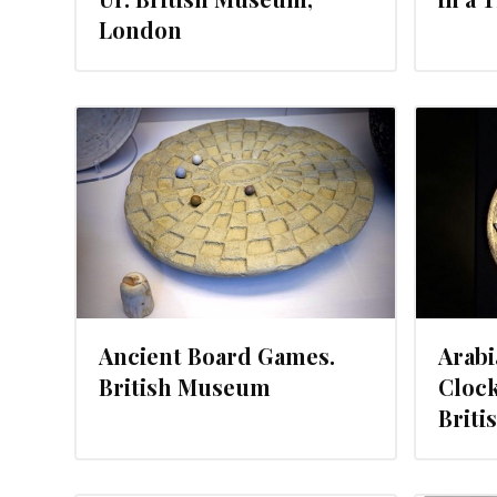
London
14
AUGUST 2, 2013
Ancient Board Games.
Arabi
British Museum
Clock
Brit