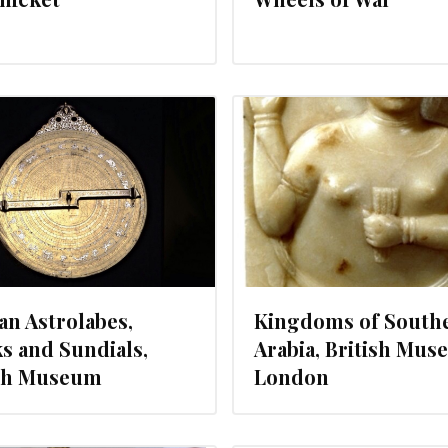
DECEMBER 20, 2012
NOVEMBER 
an Astrolabes,
Kingdoms of South
s and Sundials,
Arabia, British Mus
ish Museum
London