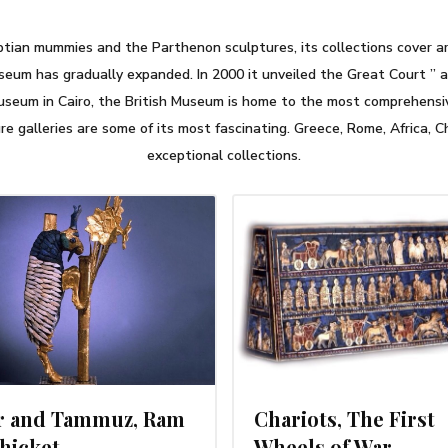
tian mummies and the Parthenon sculptures, its collections cover arc
seum has gradually expanded. In 2000 it unveiled the Great Court ” a 
Museum in Cairo, the British Museum is home to the most comprehensive
e galleries are some of its most fascinating. Greece, Rome, Africa, C
exceptional collections.
MARCH 1, 2014
FEBRUARY 2
ar and Tammuz, Ram
Chariots, The First
Thicket
Wheels of War