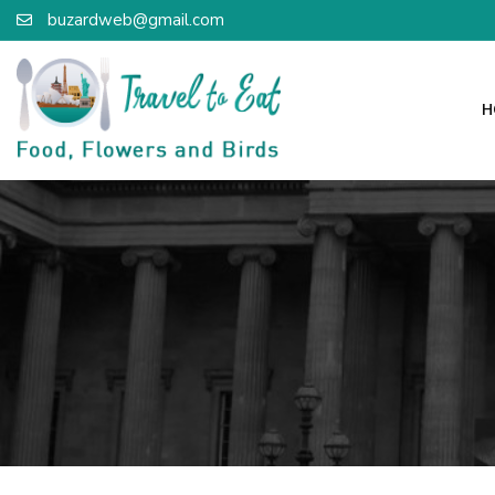
buzardweb@gmail.com
H