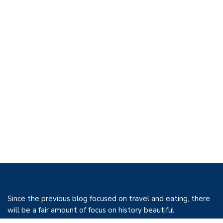
Since the previous blog focused on travel and eating, there
will be a fair amount of focus on history beautiful
architecture and food. However, both in the past and today