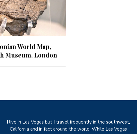
onian World Map,
ish Museum, London
I live in Las Vegas but I travel frequently in the southwest,
California and in fact around the world. While Las Vegas
would seem to be an unusual choice with regards to plants