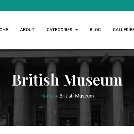
OME
ABOUT
CATEGORIES
BLOG
GALLERIE
British Museum
Home
»
British Museum