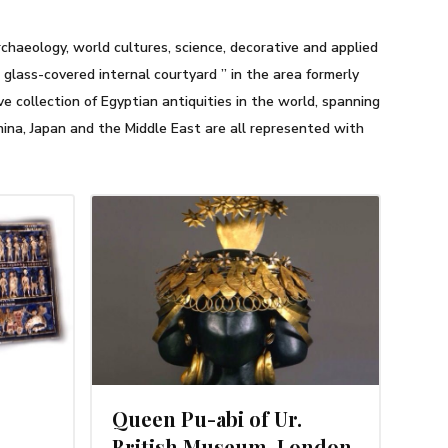
haeology, world cultures, science, decorative and applied
glass-covered internal courtyard ” in the area formerly
 collection of Egyptian antiquities in the world, spanning
hina, Japan and the Middle East are all represented with
3, 2014
Queen Pu-abi of Ur.
British Museum, London