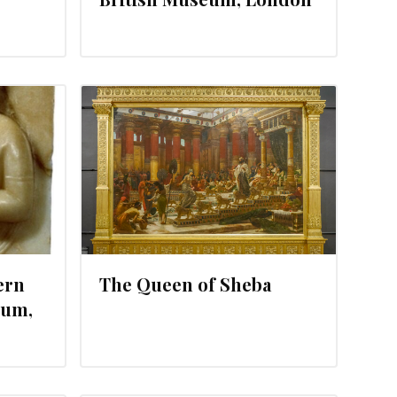
25, 2012
ern
The Queen of Sheba
eum,