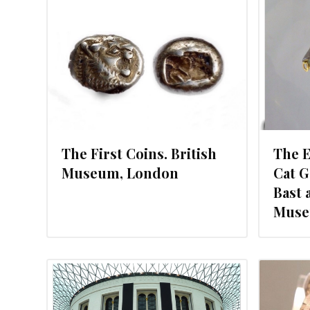
 2012
NOVEMBER 11, 2012
The First Coins. British
The E
Museum, London
Cat 
Bast 
Muse
2012
OCTOBER 9, 2012