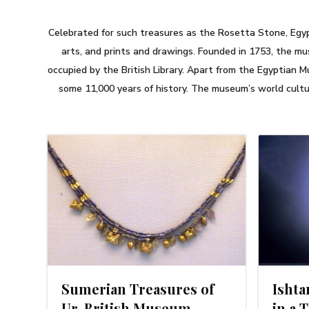
Celebrated for such treasures as the Rosetta Stone, Egyp
arts, and prints and drawings. Founded in 1753, the mu
occupied by the British Library. Apart from the Egyptian 
some 11,000 years of history. The museum’s world cultur
4
MARCH 8, 2014
Sumerian Treasures of
Isht
Ur. British Museum,
in a 