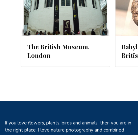
The British Museum,
Babyl
London
Brit
If you love flowers, plants, birds and animals, then you are in
the right place. I love nature photography and combined
with my love of birds, flowers and travel I have decided to