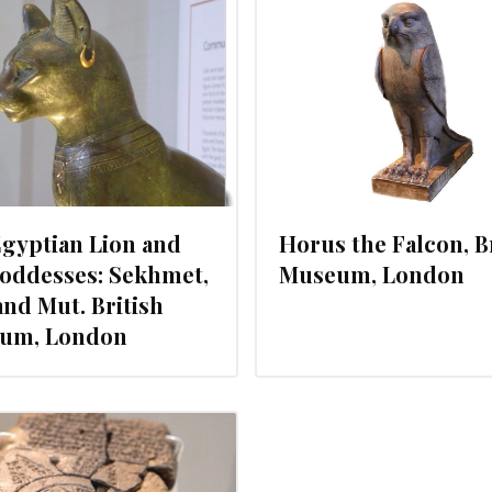
NOVEMBER 9, 2012
OCTOBER 22
gyptian Lion and
Horus the Falcon, B
Goddesses: Sekhmet,
Museum, London
and Mut. British
um, London