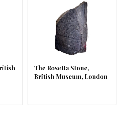
, 2012
ritish
The Rosetta Stone,
British Museum, London