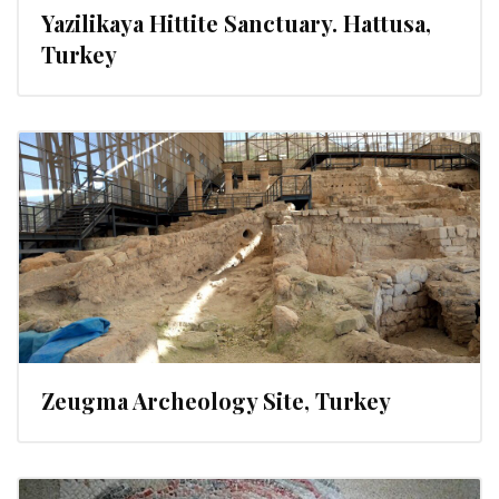
Yazilikaya Hittite Sanctuary. Hattusa,
Turkey
Zeugma Archeology Site, Turkey