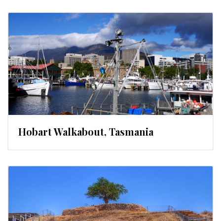
Hobart Walkabout, Tasmania