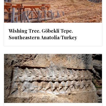
Wishing Tree. Göbekli Tepe.
Southeastern Anatolia/Turkey