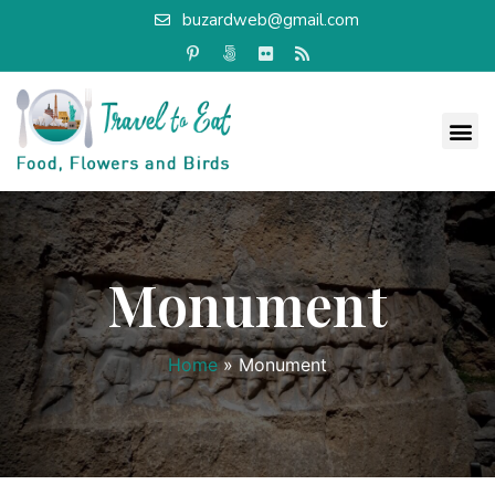
buzardweb@gmail.com
Monument
Home
»
Monument