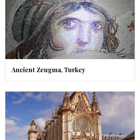
Ancient Zeugma, Turkey