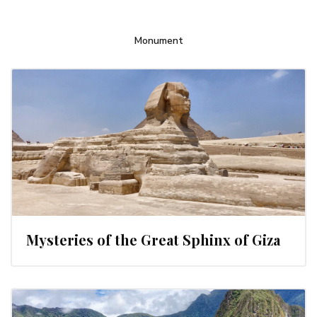
Monument
Mysteries of the Great Sphinx of Giza