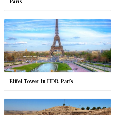
Paris
Eiffel Tower in HDR, Paris