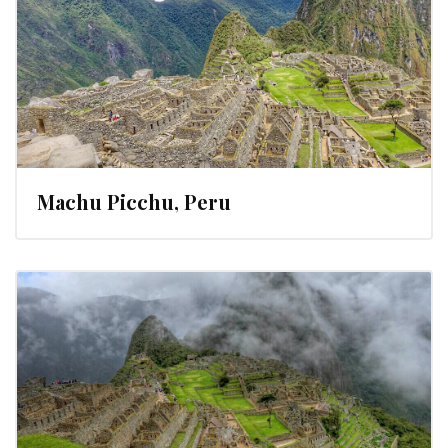
Machu Picchu, Peru