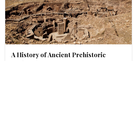
A History of Ancient Prehistoric
Architecture