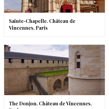
Sainte-Chapelle. Château de
Vincennes, Paris
The Donjon. Château de Vincennes,