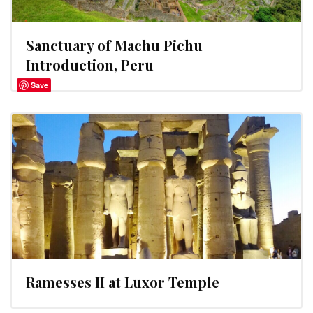
Sanctuary of Machu Pichu
Introduction, Peru
Save
Ramesses II at Luxor Temple