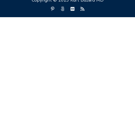
Copyright © 2023 Kurt Buzard MD