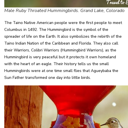
Male Ruby Throated Hummingbirds. Grand Lake, Colorado
The Taino Native American people were the first people to meet
Columbus in 1492. The Hummingbird is the symbol of the
spreader of life on the Earth. It also symbolizes the rebirth of the
Taino Indian Nation of the Caribbean and Florida. They also call
their Warriors, Colibri Warriors (Hummingbird Warriors), as the
Hummingbird is very peaceful but it protects it own homeland
with the heart of an eagle. Their history tells us the small
Hummingbirds were at one time small flies that Agueybaba the
Sun Father transformed one day into little birds.