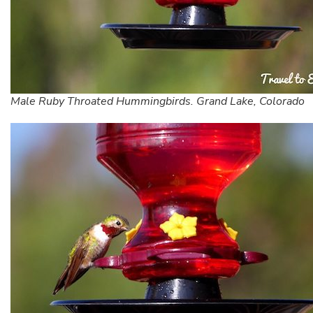
Male Ruby Throated Hummingbirds. Grand Lake, Colorado