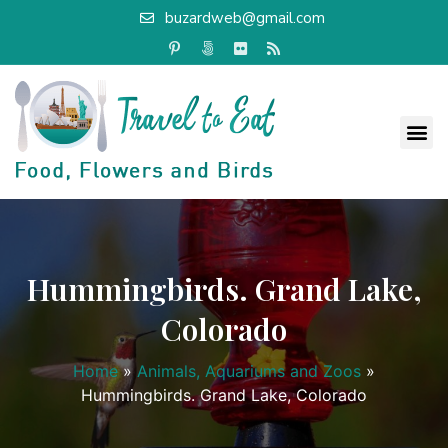
buzardweb@gmail.com
Hummingbirds. Grand Lake,
Colorado
Home
»
Animals, Aquariums and Zoos
»
Hummingbirds. Grand Lake, Colorado