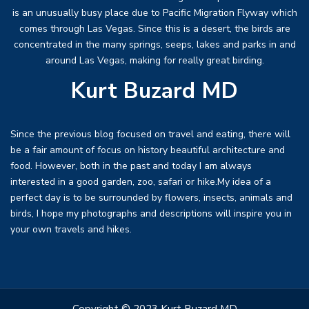
is an unusually busy place due to Pacific Migration Flyway which
comes through Las Vegas. Since this is a desert, the birds are
concentrated in the many springs, seeps, lakes and parks in and
around Las Vegas, making for really great birding.
Kurt Buzard MD
Since the previous blog focused on travel and eating, there will
be a fair amount of focus on history beautiful architecture and
food. However, both in the past and today I am always
interested in a good garden, zoo, safari or hike.My idea of a
perfect day is to be surrounded by flowers, insects, animals and
birds, I hope my photographs and descriptions will inspire you in
your own travels and hikes.