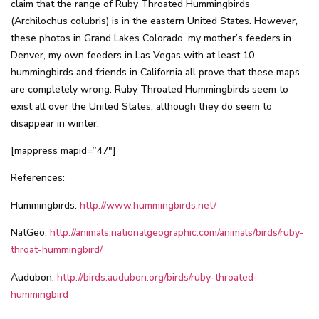
claim that the range of Ruby Throated Hummingbirds
(Archilochus colubris) is in the eastern United States. However,
these photos in Grand Lakes Colorado, my mother’s feeders in
Denver, my own feeders in Las Vegas with at least 10
hummingbirds and friends in California all prove that these maps
are completely wrong. Ruby Throated Hummingbirds seem to
exist all over the United States, although they do seem to
disappear in winter.
[mappress mapid=”47″]
References:
Hummingbirds:
http://www.hummingbirds.net/
NatGeo:
http://animals.nationalgeographic.com/animals/birds/ruby-
throat-hummingbird/
Audubon:
http://birds.audubon.org/birds/ruby-throated-
hummingbird