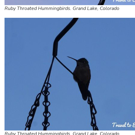
Ruby Throated Hummingbirds. Grand Lake, Colorado
Ruby Throated Hummingbirds. Grand Lake, Colorado