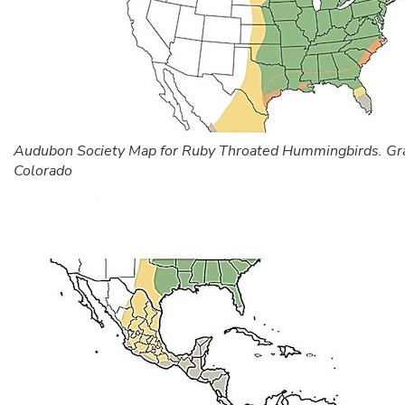
Audubon Society Map for Ruby Throated Hummingbirds. Gr
Colorado