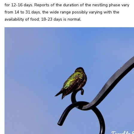
for 12-16 days. Reports of the duration of the nestling phase vary
from 14 to 31 days, the wide range possibly varying with the
availability of food; 18-23 days is normal.