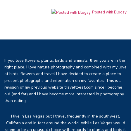
Posted with Blogsy
If you love flowers, plants, birds and animals, then you are in the
right place. I love nature photography and combined with my love
of birds, flowers and travel I have decided to create a place to
present photographs and information on my favorites. This is a
revision of my previous website traveltoeat.com since I become
old (and fat) and I have become more interested in photography
than eating.
I live in Las Vegas but I travel frequently in the southwest,
California and in fact around the world. While Las Vegas would
seem to be an unusual choice with regards to plants and birds it