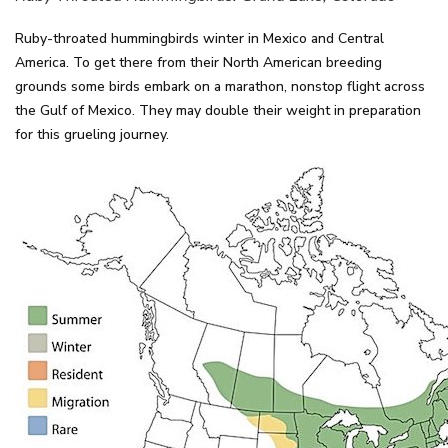
Ruby-throated hummingbirds winter in Mexico and Central
America. To get there from their North American breeding
grounds some birds embark on a marathon, nonstop flight across
the Gulf of Mexico. They may double their weight in preparation
for this grueling journey.