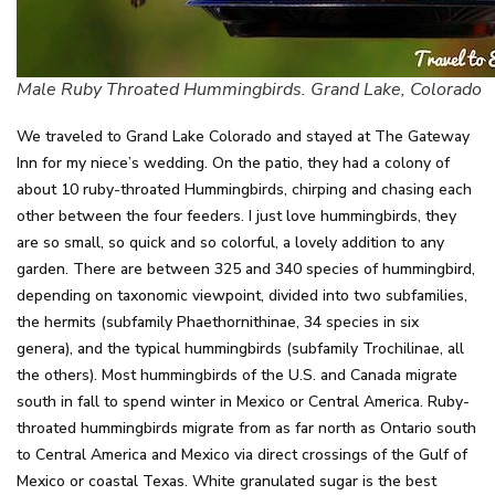
Male Ruby Throated Hummingbirds. Grand Lake, Colorado
We traveled to Grand Lake Colorado and stayed at The Gateway
Inn for my niece’s wedding. On the patio, they had a colony of
about 10 ruby-throated Hummingbirds, chirping and chasing each
other between the four feeders. I just love hummingbirds, they
are so small, so quick and so colorful, a lovely addition to any
garden. There are between 325 and 340 species of hummingbird,
depending on taxonomic viewpoint, divided into two subfamilies,
the hermits (subfamily Phaethornithinae, 34 species in six
genera), and the typical hummingbirds (subfamily Trochilinae, all
the others). Most hummingbirds of the U.S. and Canada migrate
south in fall to spend winter in Mexico or Central America. Ruby-
throated hummingbirds migrate from as far north as Ontario south
to Central America and Mexico via direct crossings of the Gulf of
Mexico or coastal Texas. White granulated sugar is the best