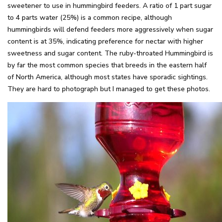
sweetener to use in hummingbird feeders. A ratio of 1 part sugar
to 4 parts water (25%) is a common recipe, although
hummingbirds will defend feeders more aggressively when sugar
content is at 35%, indicating preference for nectar with higher
sweetness and sugar content. The ruby-throated Hummingbird is
by far the most common species that breeds in the eastern half
of North America, although most states have sporadic sightings.
They are hard to photograph but I managed to get these photos.