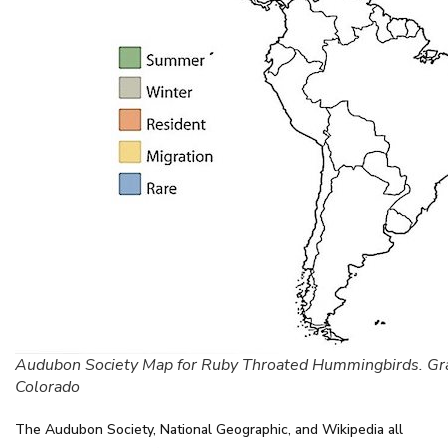
Audubon Society Map for Ruby Throated Hummingbirds. Gr
Colorado
The Audubon Society, National Geographic, and Wikipedia all