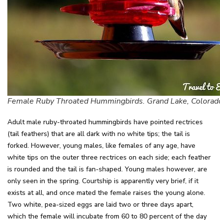
Female Ruby Throated Hummingbirds. Grand Lake, Colorad
Adult male ruby-throated hummingbirds have pointed rectrices
(tail feathers) that are all dark with no white tips; the tail is
forked. However, young males, like females of any age, have
white tips on the outer three rectrices on each side; each feather
is rounded and the tail is fan-shaped. Young males however, are
only seen in the spring. Courtship is apparently very brief, if it
exists at all, and once mated the female raises the young alone.
Two white, pea-sized eggs are laid two or three days apart,
which the female will incubate from 60 to 80 percent of the day