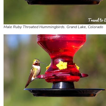
Male Ruby Throated Hummingbirds. Grand Lake, Colorado