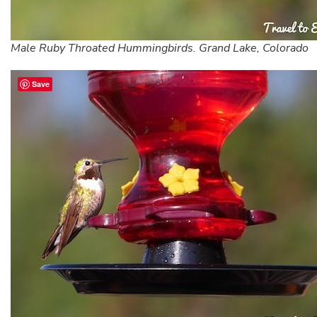
Male Ruby Throated Hummingbirds. Grand Lake, Colorado
Save