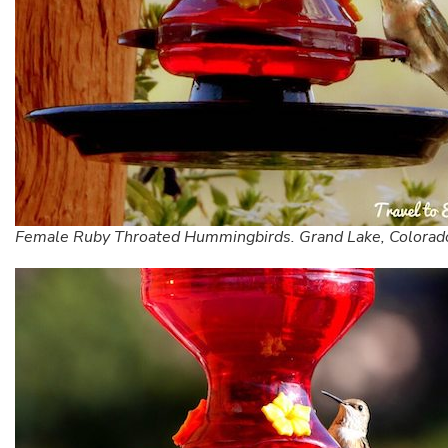
Female Ruby Throated Hummingbirds. Grand Lake, Colorad