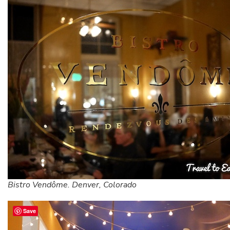
Bistro Vendôme. Denver, Colorado
Save