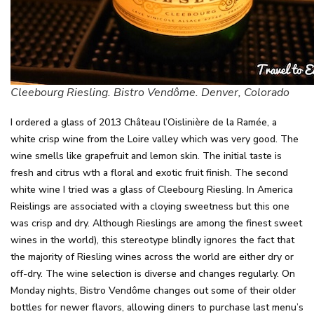
Cleebourg Riesling. Bistro Vendôme. Denver, Colorado
I ordered a glass of 2013 Château l’Oislinière de la Ramée, a
white crisp wine from the Loire valley which was very good. The
wine smells like grapefruit and lemon skin. The initial taste is
fresh and citrus wth a floral and exotic fruit finish. The second
white wine I tried was a glass of Cleebourg Riesling. In America
Reislings are associated with a cloying sweetness but this one
was crisp and dry. Although Rieslings are among the finest sweet
wines in the world), this stereotype blindly ignores the fact that
the majority of Riesling wines across the world are either dry or
off-dry. The wine selection is diverse and changes regularly. On
Monday nights, Bistro Vendôme changes out some of their older
bottles for newer flavors, allowing diners to purchase last menu’s