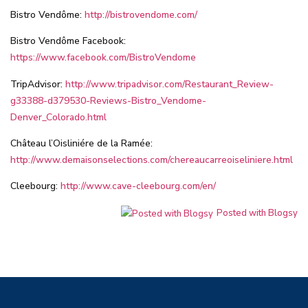
Bistro Vendôme:
http://bistrovendome.com/
Bistro Vendôme Facebook:
https://www.facebook.com/BistroVendome
TripAdvisor:
http://www.tripadvisor.com/Restaurant_Review-
g33388-d379530-Reviews-Bistro_Vendome-
Denver_Colorado.html
Château l’Oisliniére de la Ramée:
http://www.demaisonselections.com/chereaucarreoiseliniere.html
Cleebourg:
http://www.cave-cleebourg.com/en/
Posted with Blogsy