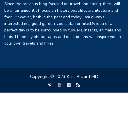
Since the previous blog focused on travel and eating, there will
be a fair amount of focus on history beautiful architecture and
food. However, both in the past and today I am always
interested in a good garden, zoo, safari or hike.My idea of a
perfect day is to be surrounded by flowers, insects, animals and
birds, I hope my photographs and descriptions will inspire you in
your own travels and hikes.
Copyright © 2023 Kurt Buzard MD