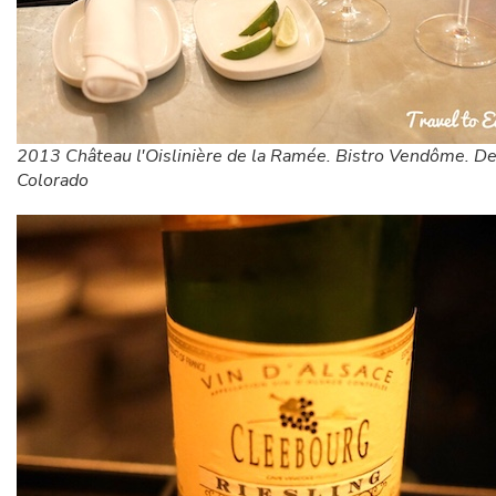
2013 Château l'Oislinière de la Ramée. Bistro Vendôme. De
Colorado