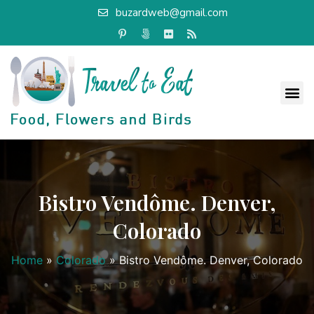
buzardweb@gmail.com
Bistro Vendôme. Denver,
Colorado
Home
»
Colorado
»
Bistro Vendôme. Denver, Colorado