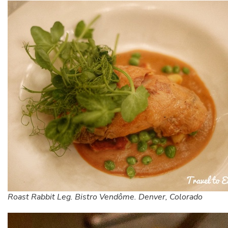
Roast Rabbit Leg. Bistro Vendôme. Denver, Colorado