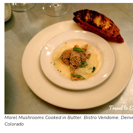
Morel Mushrooms Cooked in Butter. Bistro Vendome. Denv
Colorado