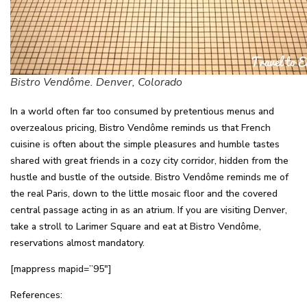
Bistro Vendôme. Denver, Colorado
In a world often far too consumed by pretentious menus and
overzealous pricing, Bistro Vendôme reminds us that French
cuisine is often about the simple pleasures and humble tastes
shared with great friends in a cozy city corridor, hidden from the
hustle and bustle of the outside. Bistro Vendôme reminds me of
the real Paris, down to the little mosaic floor and the covered
central passage acting in as an atrium. If you are visiting Denver,
take a stroll to Larimer Square and eat at Bistro Vendôme,
reservations almost mandatory.
[mappress mapid=”95″]
References: