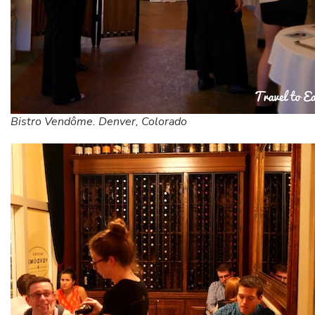
Bistro Vendôme. Denver, Colorado