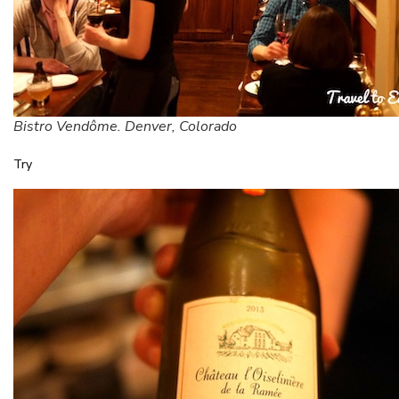
Bistro Vendôme. Denver, Colorado
Try