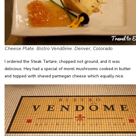
Cheese Plate. Bistro Vendôme. Denver, Colorado
I ordered the Steak Tartare, chopped not ground, and it was
delicious. Hey had a special of morel mushrooms cooked in butter
and topped with shaved parmegan cheese which equally nice.