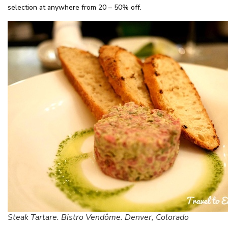
selection at anywhere from 20 – 50% off.
Steak Tartare. Bistro Vendôme. Denver, Colorado