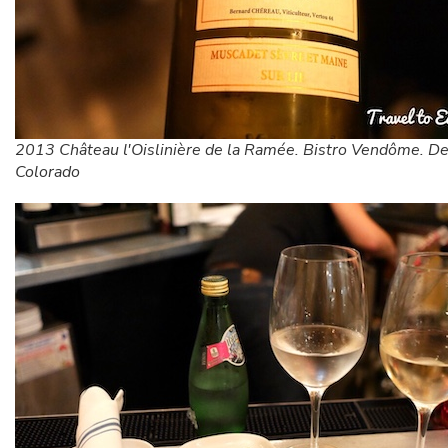
2013 Château l'Oislinière de la Ramée. Bistro Vendôme. De
Colorado