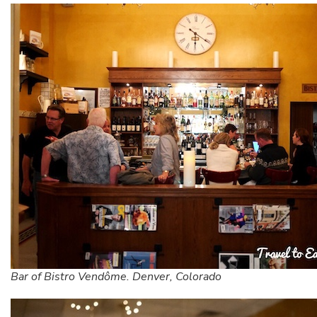
Bar of Bistro Vendôme. Denver, Colorado