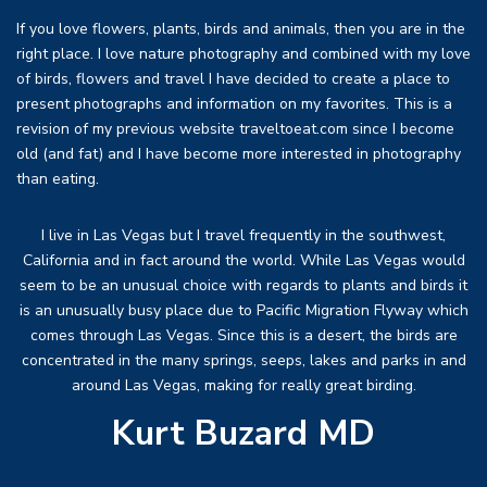
If you love flowers, plants, birds and animals, then you are in the
right place. I love nature photography and combined with my love
of birds, flowers and travel I have decided to create a place to
present photographs and information on my favorites. This is a
revision of my previous website traveltoeat.com since I become
old (and fat) and I have become more interested in photography
than eating.
I live in Las Vegas but I travel frequently in the southwest,
California and in fact around the world. While Las Vegas would
seem to be an unusual choice with regards to plants and birds it
is an unusually busy place due to Pacific Migration Flyway which
comes through Las Vegas. Since this is a desert, the birds are
concentrated in the many springs, seeps, lakes and parks in and
around Las Vegas, making for really great birding.
Kurt Buzard MD