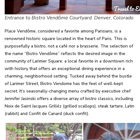
Entrance to Bistro Vendôme Courtyard. Denver, Colorado
Place Vendôme, considered a favorite among Parisians, is a
renowned historic square located in the heart of Paris. This is
purposefully a bistro, not a café nor a brasserie. The selection of
the name “Bistro Vendôme” reflects the desired image in the
community of Larimer Square: a local favorite in a downtown rich
with history that offers an exceptional dining experience in a
charming, neighborhood setting. Tucked away behind the bustle
of Larimer Street, Bistro Vendome has the feel of well-kept
secret. It’s seasonally-changing menu crafted by executive chef
Jennifer Jasinski offers a diverse array of bistro classics, including
Noix de Saint Jacques Grilléz (grilled scallops), steak tartare, Latin
(rabbit) and Confit de Canard (duck confit).