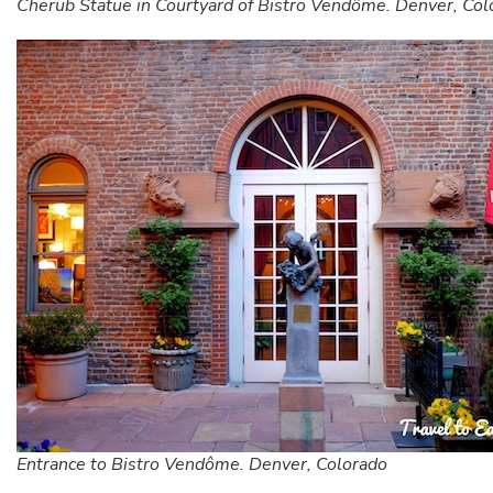
Cherub Statue in Courtyard of Bistro Vendôme. Denver, Col
Entrance to Bistro Vendôme. Denver, Colorado