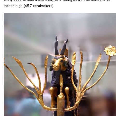
inches high (45.7 centimeters).