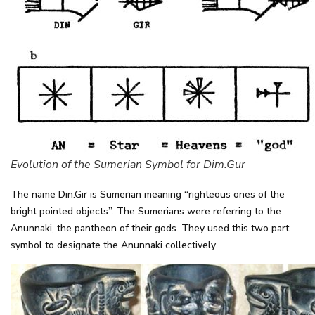
Evolution of the Sumerian Symbol for Dim.Gur
The name Din.Gir is Sumerian meaning “righteous ones of the
bright pointed objects”. The Sumerians were referring to the
Anunnaki, the pantheon of their gods. They used this two part
symbol to designate the Anunnaki collectively.