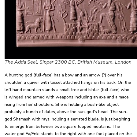
The Adda Seal, Sippar 2300 BC. British Museum, London
A hunting god (full-face) has a bow and an arrow (?) over his
shoulder; a quiver with tassel attached hangs on his back. On the
left hand mountain stands a small tree and Ishtar (full-face) who
is winged and armed with weapons including an axe and a mace
rising from her shoulders. She is holding a bush-like object,
probably a bunch of dates, above the sun-god's head. The sun-
god Shamash with rays, holding a serrated blade, is just begining
to emerge from between two square topped moutains. The
water god Ea/Enki stands to the right with one foot placed on the