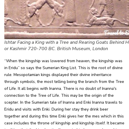
Ishtar Facing a King with a Tree and Rearing Goats Behind H
or Kashmir 720-700 BC. British Museum, London
“When the kingship was lowered from heaven, the kingship was
in Eridu” so says the Sumerian King List. This is the root of divine
rule. Mesopotamian kings displayed their divine inheritance
through symbols, the most telling being the branch from the Tree
of Life. It all begins with Inanna. There is no doubt of Inanna's
connection to the Tree of Life. This may be the origin of the
scepter. In the Sumerian tale of Inanna and Enki Inanna travels to
Eridu and visits with Enki. During her stay they drink beer
together and during this time Enki gives her the mes which in this
case includes the throne of kingship and kingship itself. It became