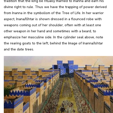
tradition that the king be ritually married to Inanna and earn his
divine right to rule. Thus we have the trapping of power derived
from Inanna in the symbolism of the Tree of Life. In her warrior
aspect, Inana/Išhtar is shown dressed in a flounced robe with
weapons coming out of her shoulder, often with at least one
other weapon in her hand and sometimes with a beard, to
emphasize her masculine side. In the cylinder seal above, note
the rearing goats to the left, behind the Image of Inanna/Ishtar
and the date trees.