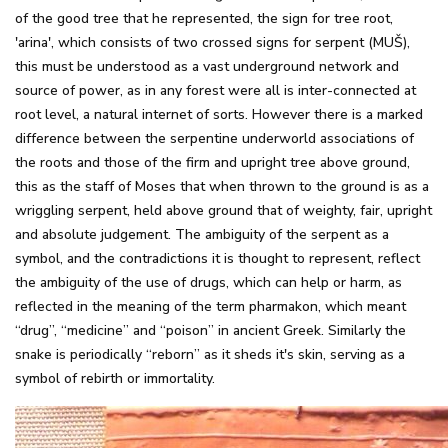
of the good tree that he represented, the sign for tree root,
'arina', which consists of two crossed signs for serpent (MUŠ),
this must be understood as a vast underground network and
source of power, as in any forest were all is inter-connected at
root level, a natural internet of sorts. However there is a marked
difference between the serpentine underworld associations of
the roots and those of the firm and upright tree above ground,
this as the staff of Moses that when thrown to the ground is as a
wriggling serpent, held above ground that of weighty, fair, upright
and absolute judgement. The ambiguity of the serpent as a
symbol, and the contradictions it is thought to represent, reflect
the ambiguity of the use of drugs, which can help or harm, as
reflected in the meaning of the term pharmakon, which meant
“drug”, “medicine” and “poison” in ancient Greek. Similarly the
snake is periodically “reborn” as it sheds it's skin, serving as a
symbol of rebirth or immortality.