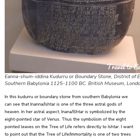
Eanna-shum-iddina Kudurru or Boundary Stone, District of 
Southern Babylonia 1125-1100 BC. British Museum, Lond
In this kudurru or boundary stone from southern Babylonia we
can see that Inanna/Ishtar is one of the three astral gods of
heaven. In her astral aspect, Inana/Išhtar is symbolized by the
eight-pointed star of Venus. Thus the symbolism of the eight
pointed leaves on the Tree of Life refers directly to Ishtar. I want
to point out that the Tree of Life/Immortality is one of two trees