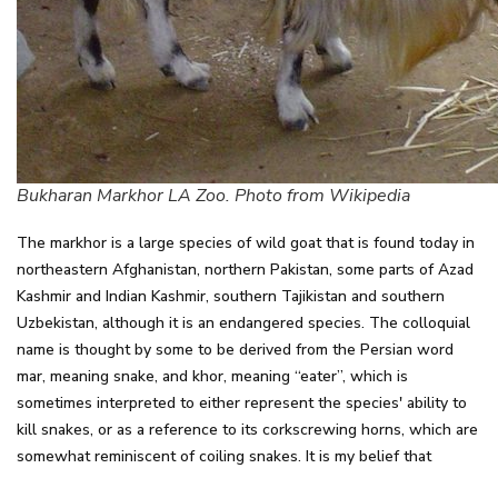
Bukharan Markhor LA Zoo. Photo from Wikipedia
The markhor is a large species of wild goat that is found today in
northeastern Afghanistan, northern Pakistan, some parts of Azad
Kashmir and Indian Kashmir, southern Tajikistan and southern
Uzbekistan, although it is an endangered species. The colloquial
name is thought by some to be derived from the Persian word
mar, meaning snake, and khor, meaning “eater”, which is
sometimes interpreted to either represent the species' ability to
kill snakes, or as a reference to its corkscrewing horns, which are
somewhat reminiscent of coiling snakes. It is my belief that