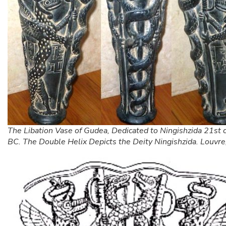
The Libation Vase of Gudea, Dedicated to Ningishzida 21st 
BC. The Double Helix Depicts the Deity Ningishzida. Louvre,