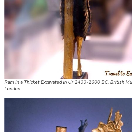
Ram in a Thicket Excavated in Ur 2400-2600 BC. British M
London