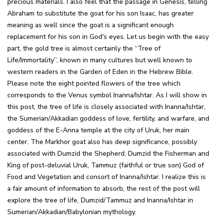
precious materials. I also feel that the passage in Genesis, telling
Abraham to substitute the goat for his son Isaac, has greater
meaning as well since the goat is a significant enough
replacement for his son in God's eyes. Let us begin with the easy
part, the gold tree is almost certainly the “Tree of
Life/Immortality”, known in many cultures but well known to
western readers in the Garden of Eden in the Hebrew Bible.
Please note the eight pointed flowers of the tree which
corresponds to the Venus symbol Inanna/Ishtar. As I will show in
this post, the tree of life is closely associated with Inanna/Ishtar,
the Sumerian/Akkadian goddess of love, fertility, and warfare, and
goddess of the E-Anna temple at the city of Uruk, her main
center. The Markhor goat also has deep significance, possibly
associated with Dumzid the Shepherd, Dumzid the Fisherman and
King of post-deluvial Uruk, Tammuz (faithful or true son) God of
Food and Vegetation and consort of Inanna/Ishtar. I realize this is
a fair amount of information to absorb, the rest of the post will
explore the tree of life, Dumzid/Tammuz and Inanna/Ishtar in
Sumerian/Akkadian/Babylonian mythology.