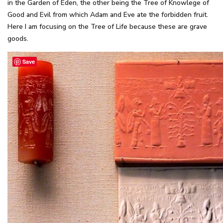
in the Garden of Eden, the other being the Tree of Knowlege of
Good and Evil from which Adam and Eve ate the forbidden fruit.
Here I am focusing on the Tree of Life because these are grave
goods.
Save