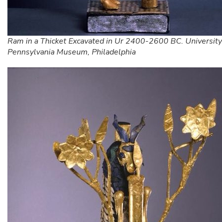
Ram in a Thicket Excavated in Ur 2400-2600 BC. University
Pennsylvania Museum, Philadelphia