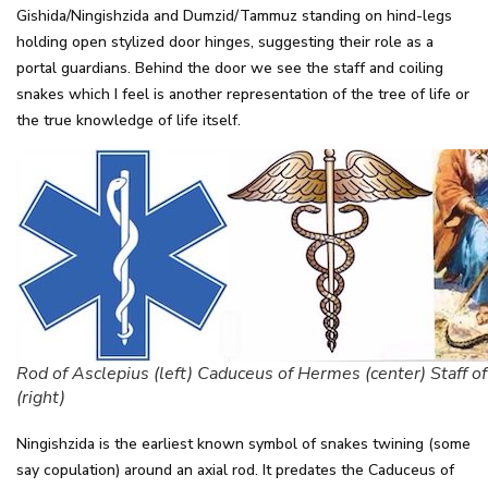
Gishida/Ningishzida and Dumzid/Tammuz standing on hind-legs
holding open stylized door hinges, suggesting their role as a
portal guardians. Behind the door we see the staff and coiling
snakes which I feel is another representation of the tree of life or
the true knowledge of life itself.
Rod of Asclepius (left) Caduceus of Hermes (center) Staff o
(right)
Ningishzida is the earliest known symbol of snakes twining (some
say copulation) around an axial rod. It predates the Caduceus of