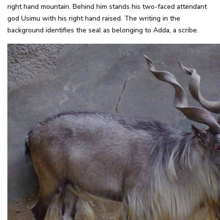
right hand mountain. Behind him stands his two-faced attendant
god Usimu with his right hand raised. The writing in the
background identifies the seal as belonging to Adda, a scribe.