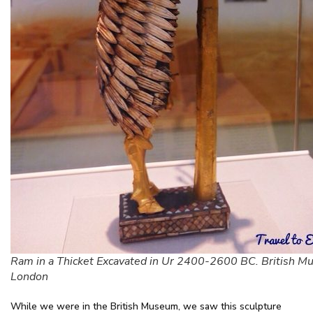
Ram in a Thicket Excavated in Ur 2400-2600 BC. British M
London
While we were in the British Museum, we saw this sculpture