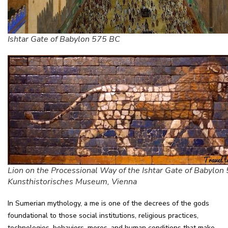
Ishtar Gate of Babylon 575 BC
Lion on the Processional Way of the Ishtar Gate of Babylon
Kunsthistorisches Museum, Vienna
In Sumerian mythology, a me is one of the decrees of the gods
foundational to those social institutions, religious practices,
technologies, behaviors, mores, and human conditions that make