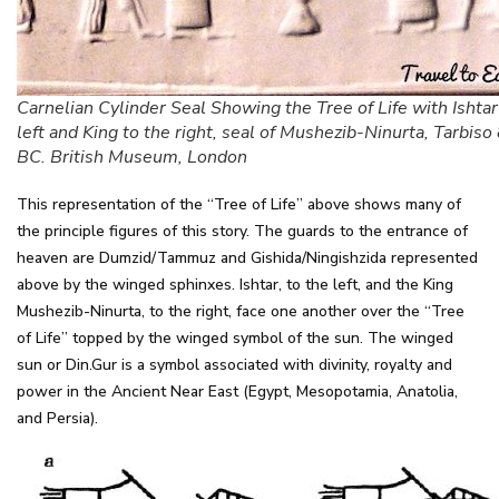
Carnelian Cylinder Seal Showing the Tree of Life with Ishtar
left and King to the right, seal of Mushezib-Ninurta, Tarbi
BC. British Museum, London
This representation of the “Tree of Life” above shows many of
the principle figures of this story. The guards to the entrance of
heaven are Dumzid/Tammuz and Gishida/Ningishzida represented
above by the winged sphinxes. Ishtar, to the left, and the King
Mushezib-Ninurta, to the right, face one another over the “Tree
of Life” topped by the winged symbol of the sun. The winged
sun or Din.Gur is a symbol associated with divinity, royalty and
power in the Ancient Near East (Egypt, Mesopotamia, Anatolia,
and Persia).