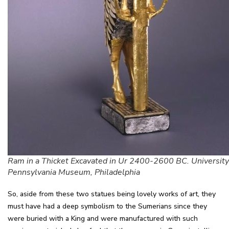
Ram in a Thicket Excavated in Ur 2400-2600 BC. University
Pennsylvania Museum, Philadelphia
So, aside from these two statues being lovely works of art, they
must have had a deep symbolism to the Sumerians since they
were buried with a King and were manufactured with such