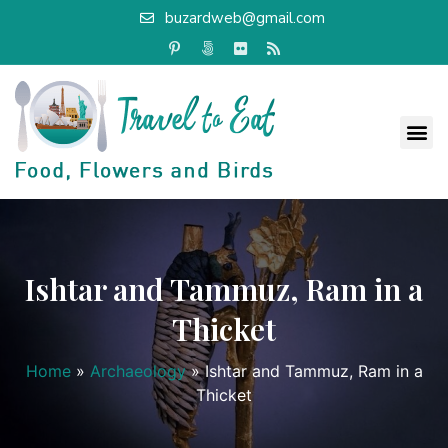
buzardweb@gmail.com
Ishtar and Tammuz, Ram in a
Thicket
Home
»
Archaeology
»
Ishtar and Tammuz, Ram in a
Thicket