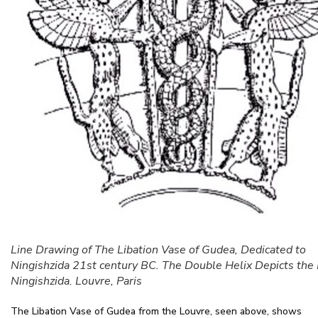
Line Drawing of The Libation Vase of Gudea, Dedicated to
Ningishzida 21st century BC. The Double Helix Depicts the 
Ningishzida. Louvre, Paris
The Libation Vase of Gudea from the Louvre, seen above, shows