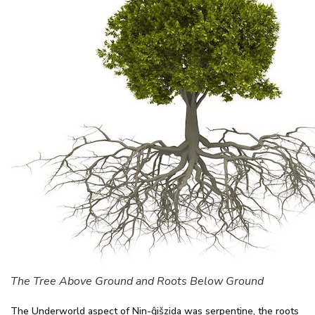
The Tree Above Ground and Roots Below Ground
The Underworld aspect of Nin-ĝišzida was serpentine, the roots