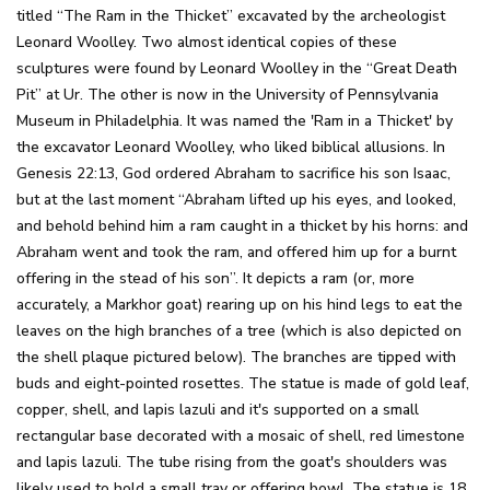
titled “The Ram in the Thicket” excavated by the archeologist
Leonard Woolley. Two almost identical copies of these
sculptures were found by Leonard Woolley in the “Great Death
Pit” at Ur. The other is now in the University of Pennsylvania
Museum in Philadelphia. It was named the 'Ram in a Thicket' by
the excavator Leonard Woolley, who liked biblical allusions. In
Genesis 22:13, God ordered Abraham to sacrifice his son Isaac,
but at the last moment “Abraham lifted up his eyes, and looked,
and behold behind him a ram caught in a thicket by his horns: and
Abraham went and took the ram, and offered him up for a burnt
offering in the stead of his son”. It depicts a ram (or, more
accurately, a Markhor goat) rearing up on his hind legs to eat the
leaves on the high branches of a tree (which is also depicted on
the shell plaque pictured below). The branches are tipped with
buds and eight-pointed rosettes. The statue is made of gold leaf,
copper, shell, and lapis lazuli and it's supported on a small
rectangular base decorated with a mosaic of shell, red limestone
and lapis lazuli. The tube rising from the goat's shoulders was
likely used to hold a small tray or offering bowl. The statue is 18