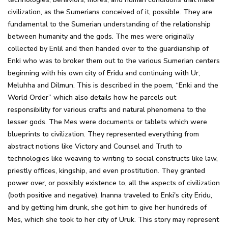
civilization, as the Sumerians conceived of it, possible. They are
fundamental to the Sumerian understanding of the relationship
between humanity and the gods. The mes were originally
collected by Enlil and then handed over to the guardianship of
Enki who was to broker them out to the various Sumerian centers
beginning with his own city of Eridu and continuing with Ur,
Meluhha and Dilmun. This is described in the poem, “Enki and the
World Order” which also details how he parcels out
responsibility for various crafts and natural phenomena to the
lesser gods. The Mes were documents or tablets which were
blueprints to civilization. They represented everything from
abstract notions like Victory and Counsel and Truth to
technologies like weaving to writing to social constructs like law,
priestly offices, kingship, and even prostitution. They granted
power over, or possibly existence to, all the aspects of civilization
(both positive and negative). Inanna traveled to Enki's city Eridu,
and by getting him drunk, she got him to give her hundreds of
Mes, which she took to her city of Uruk. This story may represent