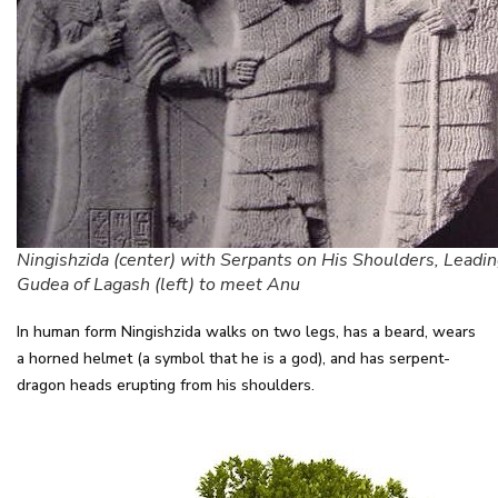
Ningishzida (center) with Serpants on His Shoulders, Leadi
Gudea of Lagash (left) to meet Anu
In human form Ningishzida walks on two legs, has a beard, wears
a horned helmet (a symbol that he is a god), and has serpent-
dragon heads erupting from his shoulders.