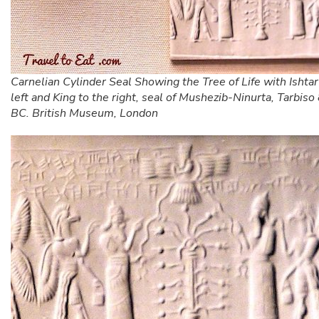
Carnelian Cylinder Seal Showing the Tree of Life with Ishtar
left and King to the right, seal of Mushezib-Ninurta, Tarbi
BC. British Museum, London