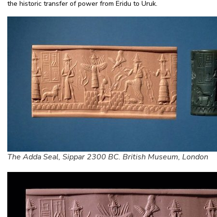
the historic transfer of power from Eridu to Uruk.
The Adda Seal, Sippar 2300 BC. British Museum, London