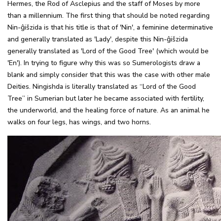
Hermes, the Rod of Asclepius and the staff of Moses by more
than a millennium. The first thing that should be noted regarding
Nin-ĝišzida is that his title is that of 'Nin', a feminine determinative
and generally translated as 'Lady', despite this Nin-ĝišzida
generally translated as 'Lord of the Good Tree' (which would be
'En'). In trying to figure why this was so Sumerologists draw a
blank and simply consider that this was the case with other male
Deities. Ningishda is literally translated as “Lord of the Good
Tree” in Sumerian but later he became associated with fertility,
the underworld, and the healing force of nature. As an animal he
walks on four legs, has wings, and two horns.