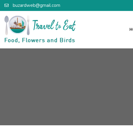
buzardweb@gmail.com
H