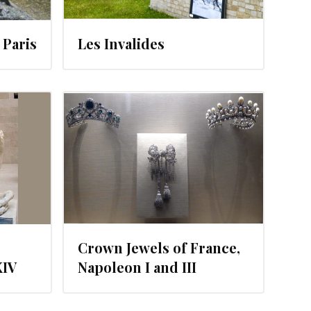
Paris
Les Invalides
12
Crown Jewels of France,
XIV
Napoleon I and III