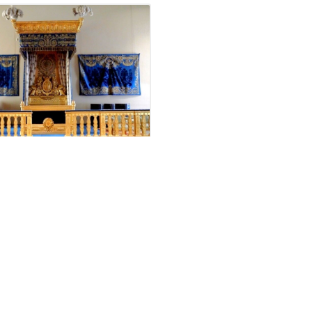
partments of
eon III at the
re