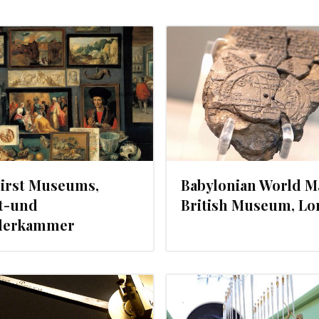
OCTOBER 9, 2012
SEPTEMBER 
First Museums,
Babylonian World M
t-und
British Museum, L
erkammer
JULY 28, 2012
JULY 13, 20