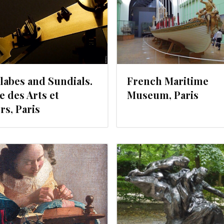
labes and Sundials.
French Maritime
 des Arts et
Museum, Paris
rs, Paris
JULY 3, 2012
JULY 2, 201