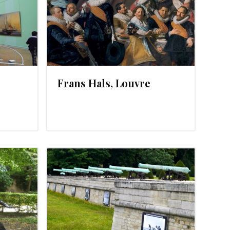
Frans Hals, Louvre
2