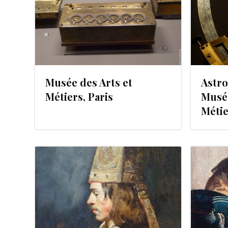
Musée des Arts et
Astro
Métiers, Paris
Musée
Métie
JULY 12, 2012