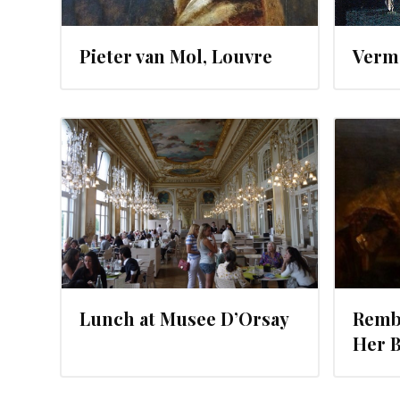
Pieter van Mol, Louvre
Verme
JUNE 25, 2012
Lunch at Musee D’Orsay
Rembr
Her 