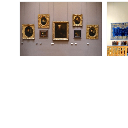
JUNE 18, 2012
Rembrandt Self
The a
Portraits, Louvre
Napol
Louv