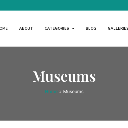
OME
ABOUT
CATEGORIES
BLOG
GALLERIE
Museums
Home
»
Museums