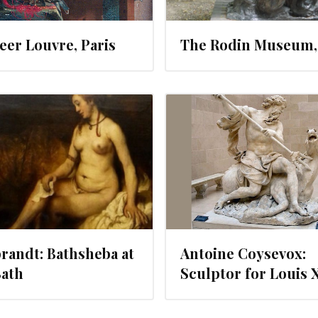
er Louvre, Paris
The Rodin Museum, 
JUNE 20, 2012
JUNE 19, 20
andt: Bathsheba at
Antoine Coysevox:
Bath
Sculptor for Louis 