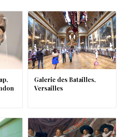
21, 2012
ap,
Galerie des Batailles,
ondon
Versailles
12