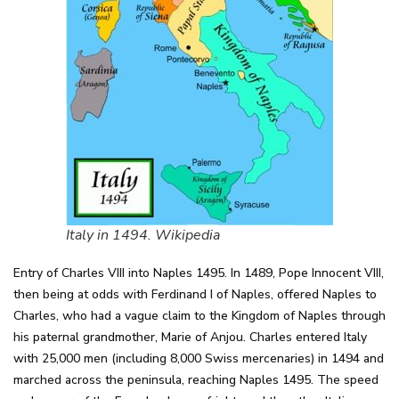
Italy in 1494. Wikipedia
Entry of Charles VIII into Naples 1495. In 1489, Pope Innocent VIII,
then being at odds with Ferdinand I of Naples, offered Naples to
Charles, who had a vague claim to the Kingdom of Naples through
his paternal grandmother, Marie of Anjou. Charles entered Italy
with 25,000 men (including 8,000 Swiss mercenaries) in 1494 and
marched across the peninsula, reaching Naples 1495. The speed