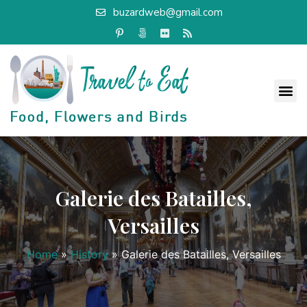
buzardweb@gmail.com
Galerie des Batailles,
Versailles
Home
»
History
»
Galerie des Batailles, Versailles