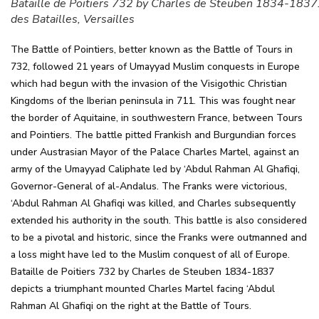
Bataille de Poitiers 732 by Charles de Steuben 1834-1837.
des Batailles, Versailles
The Battle of Pointiers, better known as the Battle of Tours in
732, followed 21 years of Umayyad Muslim conquests in Europe
which had begun with the invasion of the Visigothic Christian
Kingdoms of the Iberian peninsula in 711. This was fought near
the border of Aquitaine, in southwestern France, between Tours
and Pointiers. The battle pitted Frankish and Burgundian forces
under Austrasian Mayor of the Palace Charles Martel, against an
army of the Umayyad Caliphate led by ‘Abdul Rahman Al Ghafiqi,
Governor-General of al-Andalus. The Franks were victorious,
‘Abdul Rahman Al Ghafiqi was killed, and Charles subsequently
extended his authority in the south. This battle is also considered
to be a pivotal and historic, since the Franks were outmanned and
a loss might have led to the Muslim conquest of all of Europe.
Bataille de Poitiers 732 by Charles de Steuben 1834-1837
depicts a triumphant mounted Charles Martel facing ‘Abdul
Rahman Al Ghafiqi on the right at the Battle of Tours.