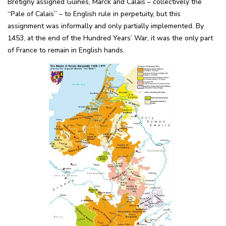
Brétigny assigned Guînes, Marck and Calais – collectively the
“Pale of Calais” – to English rule in perpetuity, but this
assignment was informally and only partially implemented. By
1453, at the end of the Hundred Years’ War, it was the only part
of France to remain in English hands.