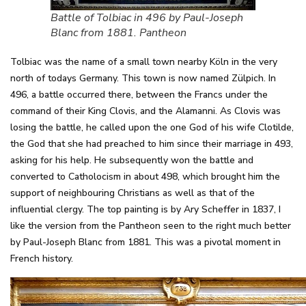
Battle of Tolbiac in 496 by Paul-Joseph
Blanc from 1881. Pantheon
Tolbiac was the name of a small town nearby Köln in the very
north of todays Germany. This town is now named Zülpich. In
496, a battle occurred there, between the Francs under the
command of their King Clovis, and the Alamanni. As Clovis was
losing the battle, he called upon the one God of his wife Clotilde,
the God that she had preached to him since their marriage in 493,
asking for his help. He subsequently won the battle and
converted to Catholocism in about 498, which brought him the
support of neighbouring Christians as well as that of the
influential clergy. The top painting is by Ary Scheffer in 1837, I
like the version from the Pantheon seen to the right much better
by Paul-Joseph Blanc from 1881. This was a pivotal moment in
French history.