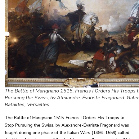
The Battle of Marignano 1515, Francis I Orders His Troops 
Pursuing the Swiss, by Alexandre-Évariste Fragonard. Galer
Batailles, Versailles
The Battle of Marignano 1515, Francis I Orders His Troops to
Stop Pursuing the Swiss, by Alexandre-Évariste Fragonard was
fought during one phase of the Italian Wars (1494–1559) called