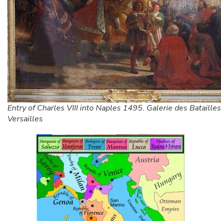
Entry of Charles VIII into Naples 1495. Galerie des Batailles
Versailles