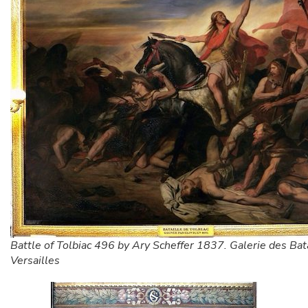
Battle of Tolbiac 496 by Ary Scheffer 1837. Galerie des Bata
Versailles