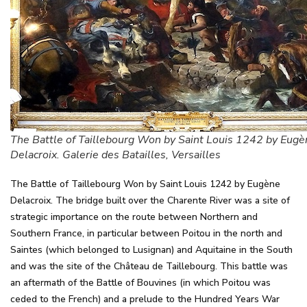
The Battle of Taillebourg Won by Saint Louis 1242 by Eugè
Delacroix. Galerie des Batailles, Versailles
The Battle of Taillebourg Won by Saint Louis 1242 by Eugène
Delacroix. The bridge built over the Charente River was a site of
strategic importance on the route between Northern and
Southern France, in particular between Poitou in the north and
Saintes (which belonged to Lusignan) and Aquitaine in the South
and was the site of the Château de Taillebourg. This battle was
an aftermath of the Battle of Bouvines (in which Poitou was
ceded to the French) and a prelude to the Hundred Years War