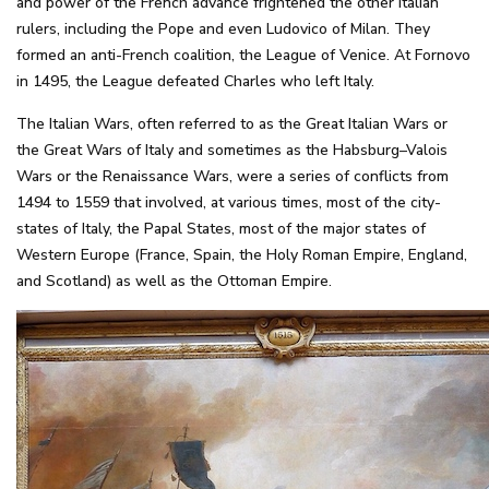
and power of the French advance frightened the other Italian
rulers, including the Pope and even Ludovico of Milan. They
formed an anti-French coalition, the League of Venice. At Fornovo
in 1495, the League defeated Charles who left Italy.
The Italian Wars, often referred to as the Great Italian Wars or
the Great Wars of Italy and sometimes as the Habsburg–Valois
Wars or the Renaissance Wars, were a series of conflicts from
1494 to 1559 that involved, at various times, most of the city-
states of Italy, the Papal States, most of the major states of
Western Europe (France, Spain, the Holy Roman Empire, England,
and Scotland) as well as the Ottoman Empire.