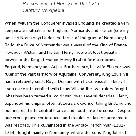
Possessions of Henry II in the 12th
Century. Wikipedia
When William the Conquerer invaded England, he created a very
complicated situation for England, Normandy and France (see my
post on Normandy) Under the terms of the grant of Normandy to
Rollo, the Duke of Normandy was a vassal of the King of France.
However William and his son Henry I were at least equal in
power to the King of France. Henry II ruled four territories:
England, Normandy and Anjou. Furthermore, his wife Eleanor was
ruler of the vast territory of Aquitaine. Conversely, King Louis VII
had a relatively small Royal Domain with fickle vassals. Henry II
soon came into conflict with Louis VII and the two rulers fought
what has been termed a “cold war” over several decades. Henry
expanded his empire, often at Louis’s expense, taking Brittany and
pushing east into central France and south into Toulouse. Despite
numerous peace conferences and treaties no lasting agreement
was reached. This culminated in the Anglo-French War (1202-
1214), fought mainly in Normandy, where the sons, King John of