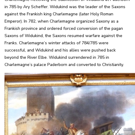
in 785 by Ary Scheffer. Widukind was the leader of the Saxons
against the Frankish king Charlemagne (later Holy Roman
Emperor). In 782, when Charlemagne organized Saxony as a
Frankish province and ordered forced conversion of the pagan
Saxons of Widukind, the Saxons resumed warfare against the
Franks. Charlemagne’s winter attacks of 784/785 were
successful, and Widukind and his allies were pushed back
beyond the River Elbe. Widukind surrendered in 785 in
Charlemagne’s palace Paderborn and converted to Christianity.