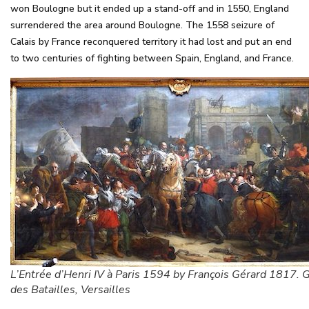
won Boulogne but it ended up a stand-off and in 1550, England
surrendered the area around Boulogne. The 1558 seizure of
Calais by France reconquered territory it had lost and put an end
to two centuries of fighting between Spain, England, and France.
L’Entrée d’Henri IV à Paris 1594 by François Gérard 1817. G
des Batailles, Versailles