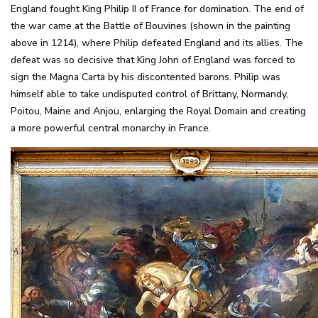
England fought King Philip II of France for domination. The end of
the war came at the Battle of Bouvines (shown in the painting
above in 1214), where Philip defeated England and its allies. The
defeat was so decisive that King John of England was forced to
sign the Magna Carta by his discontented barons. Philip was
himself able to take undisputed control of Brittany, Normandy,
Poitou, Maine and Anjou, enlarging the Royal Domain and creating
a more powerful central monarchy in France.