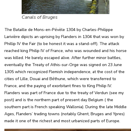
Canals of Bruges
The Bataille de Mons-en-Pévèle 1304 by Charles-Philippe
Larivière dipicts an uprising by Flanders in 1304 that was won by
Phillip IV the Fair (to be honest it was a stand-off). The attack
reached king Philip IV of France, who was wounded and his horse
was killed. He barely escaped alive. After further minor battles,
eventually the Treaty of Athis-sur-Orge was signed on 23 June
1305 which recognized Flemish independence, at the cost of the
cities of Lille, Douai and Béthune, which were transferred to
France, and the paying of exorbitant fines to King Philip IV.
Flanders was part of France due to the treaty of Verdun (see my
post) and is the northern part of present day Belgium ( the
southern part is French speaking Wallonia). During the late Middle
Ages, Flanders’ trading towns (notably Ghent, Bruges and Ypres)
made it one of the richest and most urbanized parts of Europe.