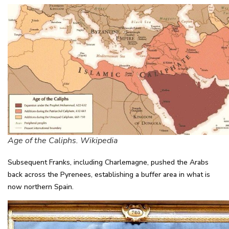
Age of the Caliphs. Wikipedia
Subsequent Franks, including Charlemagne, pushed the Arabs
back across the Pyrenees, establishing a buffer area in what is
now northern Spain.