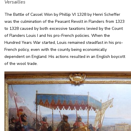
Versailles
The Battle of Cassel Won by Phillip VI 1328 by Henri Scheffer
was the culmination of the Peasant Revolt in Flanders from 1323
to 1328 caused by both excessive taxations levied by the Count
of Flanders Louis I and his pro-French policies. When the
Hundred Years War started, Louis remained steadfast in his pro-
French policy, even with the county being economically
dependent on England. His actions resulted in an English boycott
of the wool trade.