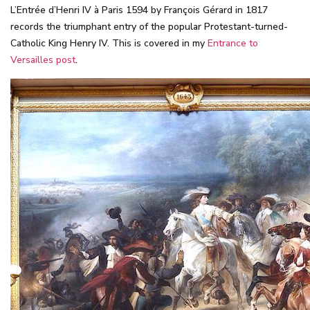
L’Entrée d’Henri IV à Paris 1594 by François Gérard in 1817
records the triumphant entry of the popular Protestant-turned-
Catholic King Henry IV. This is covered in my
Entrance to
Versailles post
.