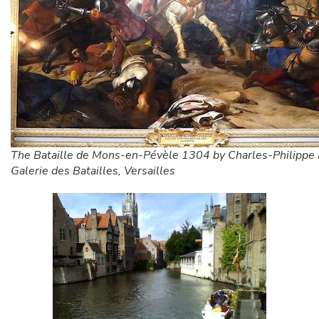
The Bataille de Mons-en-Pévèle 1304 by Charles-Philippe L
Galerie des Batailles, Versailles