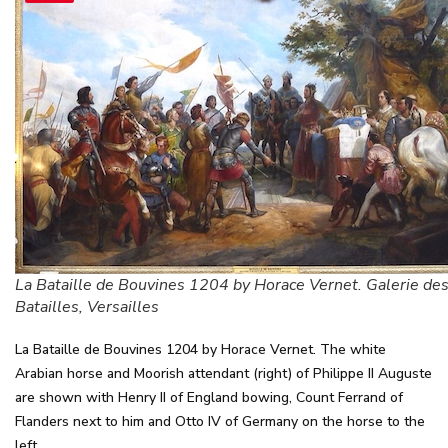
La Bataille de Bouvines 1204 by Horace Vernet. Galerie de
Batailles, Versailles
La Bataille de Bouvines 1204 by Horace Vernet. The white
Arabian horse and Moorish attendant (right) of Philippe II Auguste
are shown with Henry II of England bowing, Count Ferrand of
Flanders next to him and Otto IV of Germany on the horse to the
left.