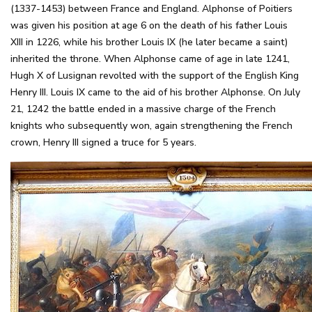
(1337-1453) between France and England. Alphonse of Poitiers
was given his position at age 6 on the death of his father Louis
XIII in 1226, while his brother Louis IX (he later became a saint)
inherited the throne. When Alphonse came of age in late 1241,
Hugh X of Lusignan revolted with the support of the English King
Henry III. Louis IX came to the aid of his brother Alphonse. On July
21, 1242 the battle ended in a massive charge of the French
knights who subsequently won, again strengthening the French
crown, Henry III signed a truce for 5 years.