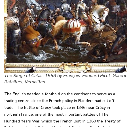
The Siege of Calais 1558 by François-Édouard Picot. Galeri
Batailles, Versailles
The English needed a foothold on the continent to serve as a
trading centre, since the French policy in Flanders had cut off
trade. The Battle of Crécy took place in 1346 near Crécy in
northern France, one of the most important battles of The
Hundred Years War, which the French lost. In 1360 the Treaty of