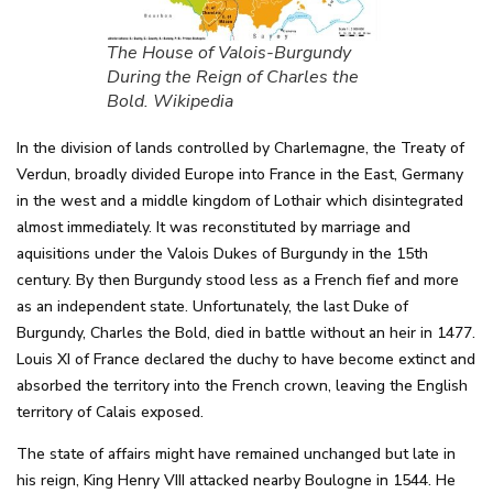
The House of Valois-Burgundy
During the Reign of Charles the
Bold. Wikipedia
In the division of lands controlled by Charlemagne, the Treaty of
Verdun, broadly divided Europe into France in the East, Germany
in the west and a middle kingdom of Lothair which disintegrated
almost immediately. It was reconstituted by marriage and
aquisitions under the Valois Dukes of Burgundy in the 15th
century. By then Burgundy stood less as a French fief and more
as an independent state. Unfortunately, the last Duke of
Burgundy, Charles the Bold, died in battle without an heir in 1477.
Louis XI of France declared the duchy to have become extinct and
absorbed the territory into the French crown, leaving the English
territory of Calais exposed.
The state of affairs might have remained unchanged but late in
his reign, King Henry VIII attacked nearby Boulogne in 1544. He