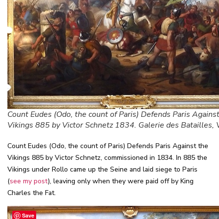
Count Eudes (Odo, the count of Paris) Defends Paris Against
Vikings 885 by Victor Schnetz 1834. Galerie des Batailles, 
Count Eudes (Odo, the count of Paris) Defends Paris Against the
Vikings 885 by Victor Schnetz, commissioned in 1834. In 885 the
Vikings under Rollo came up the Seine and laid siege to Paris
(
see my post
), leaving only when they were paid off by King
Charles the Fat.
Save