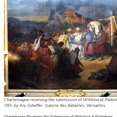
Charlemagne receiving the submission of Witikind at Pader
785, by Ary Scheffer. Galerie des Batailles, Versailles
Charlemagne Receiving the Submission of Widukind at Paderborn