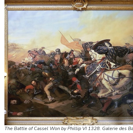
The Battle of Cassel Won by Phillip VI 1328. Galerie des Ba