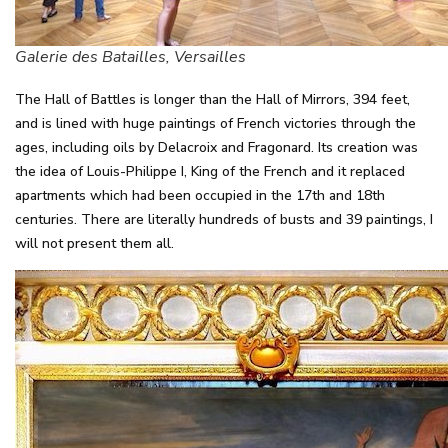
Galerie des Batailles, Versailles
The Hall of Battles is longer than the Hall of Mirrors, 394 feet,
and is lined with huge paintings of French victories through the
ages, including oils by Delacroix and Fragonard. Its creation was
the idea of Louis-Philippe I, King of the French and it replaced
apartments which had been occupied in the 17th and 18th
centuries. There are literally hundreds of busts and 39 paintings, I
will not present them all.