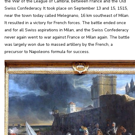
the War of the League of Cambrai, between France and the Old
Swiss Confederacy. It took place on September 13 and 15, 1515,
near the town today called Melegnano, 16 km southeast of Milan.
It resulted in a victory for French forces. The battle ended once
and for all Swiss aspirations in Milan, and the Swiss Confederacy
never again went to war against France or Milan again. The battle
was largely won due to massed artillery by the French, a
precursor to Napoleons formula for success.