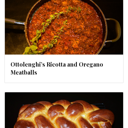
Ottolenghi’s Ricotta and Oregano
Meatballs