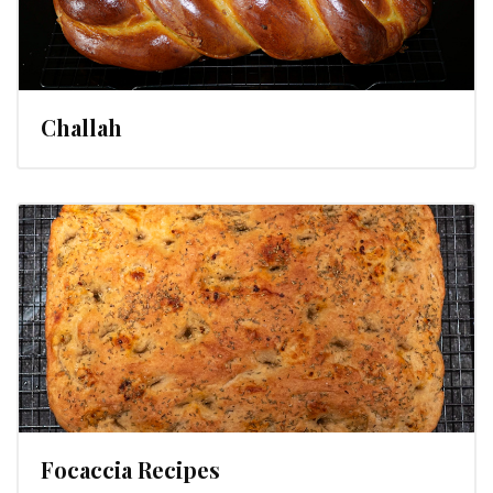
Challah
Focaccia Recipes