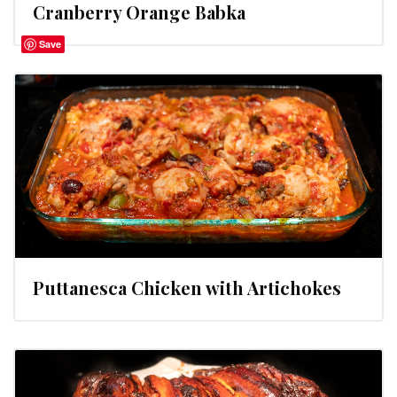
Cranberry Orange Babka
Save
Puttanesca Chicken with Artichokes