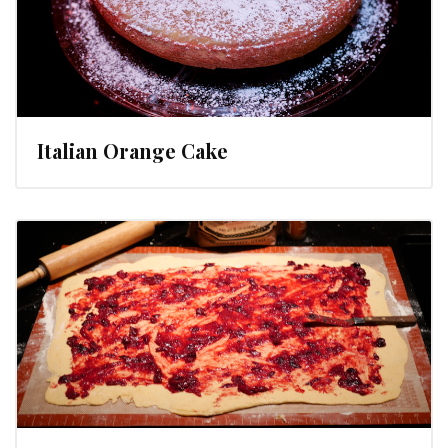
Italian Orange Cake