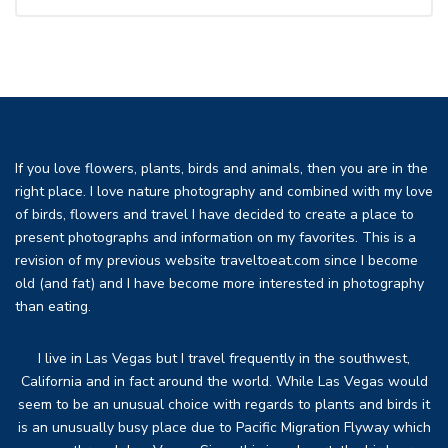
If you love flowers, plants, birds and animals, then you are in the
right place. I love nature photography and combined with my love
of birds, flowers and travel I have decided to create a place to
present photographs and information on my favorites. This is a
revision of my previous website traveltoeat.com since I become
old (and fat) and I have become more interested in photography
than eating.
I live in Las Vegas but I travel frequently in the southwest,
California and in fact around the world. While Las Vegas would
seem to be an unusual choice with regards to plants and birds it
is an unusually busy place due to Pacific Migration Flyway which