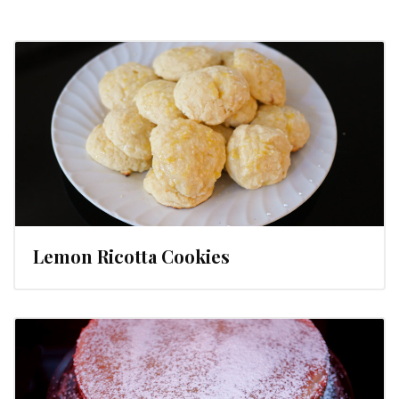
Lemon Ricotta Cookies