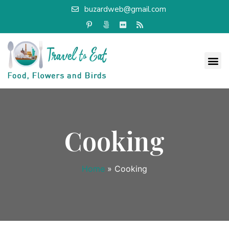
buzardweb@gmail.com
Cooking
Home
»
Cooking