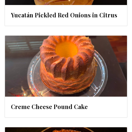
Yucatán Pickled Red Onions in Citrus
Creme Cheese Pound Cake