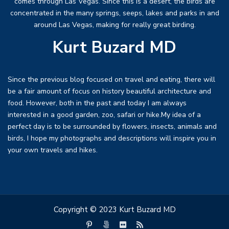
comes through Las Vegas. Since this is a desert, the birds are
concentrated in the many springs, seeps, lakes and parks in and
around Las Vegas, making for really great birding.
Kurt Buzard MD
Since the previous blog focused on travel and eating, there will
be a fair amount of focus on history beautiful architecture and
food. However, both in the past and today I am always
interested in a good garden, zoo, safari or hike.My idea of a
perfect day is to be surrounded by flowers, insects, animals and
birds, I hope my photographs and descriptions will inspire you in
your own travels and hikes.
Copyright © 2023 Kurt Buzard MD