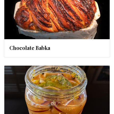
Chocolate Babka