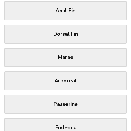
Anal Fin
Dorsal Fin
Marae
Arboreal
Passerine
Endemic