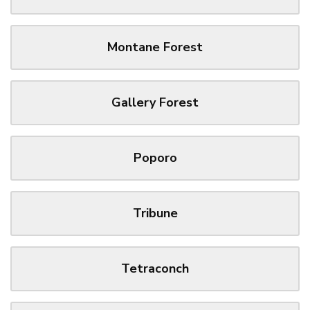
Montane Forest
Gallery Forest
Poporo
Tribune
Tetraconch