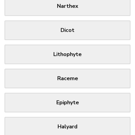
Narthex
Dicot
Lithophyte
Raceme
Epiphyte
Halyard