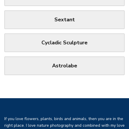
Sextant
Cycladic Sculpture
Astrolabe
If you love flowers, plants, birds and animals, then you are in the
right place. I love nature photography and combined with my love