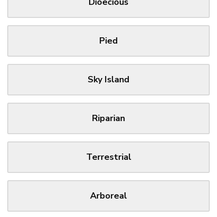
Dioecious
Pied
Sky Island
Riparian
Terrestrial
Arboreal