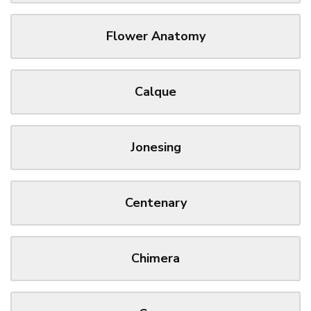
Flower Anatomy
Calque
Jonesing
Centenary
Chimera