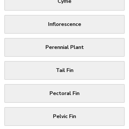
Cyme
Inflorescence
Perennial Plant
Tail Fin
Pectoral Fin
Pelvic Fin