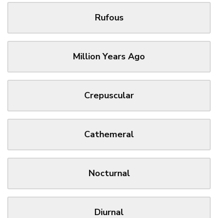
Rufous
Million Years Ago
Crepuscular
Cathemeral
Nocturnal
Diurnal