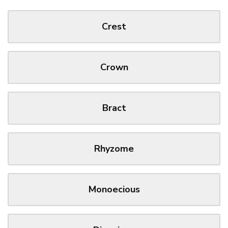
Crest
Crown
Bract
Rhyzome
Monoecious