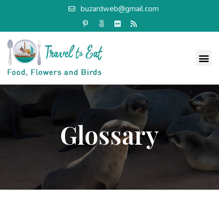
buzardweb@gmail.com
Glossary