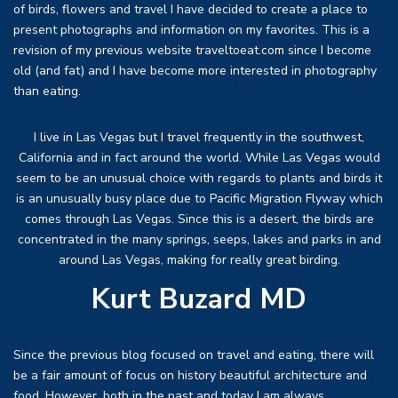
of birds, flowers and travel I have decided to create a place to
present photographs and information on my favorites. This is a
revision of my previous website traveltoeat.com since I become
old (and fat) and I have become more interested in photography
than eating.
I live in Las Vegas but I travel frequently in the southwest,
California and in fact around the world. While Las Vegas would
seem to be an unusual choice with regards to plants and birds it
is an unusually busy place due to Pacific Migration Flyway which
comes through Las Vegas. Since this is a desert, the birds are
concentrated in the many springs, seeps, lakes and parks in and
around Las Vegas, making for really great birding.
Kurt Buzard MD
Since the previous blog focused on travel and eating, there will
be a fair amount of focus on history beautiful architecture and
food. However, both in the past and today I am always