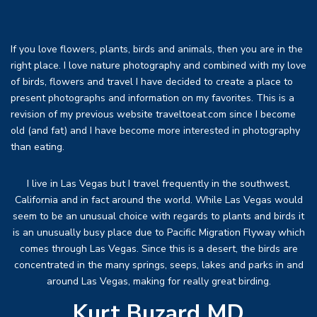
If you love flowers, plants, birds and animals, then you are in the
right place. I love nature photography and combined with my love
of birds, flowers and travel I have decided to create a place to
present photographs and information on my favorites. This is a
revision of my previous website traveltoeat.com since I become
old (and fat) and I have become more interested in photography
than eating.
I live in Las Vegas but I travel frequently in the southwest,
California and in fact around the world. While Las Vegas would
seem to be an unusual choice with regards to plants and birds it
is an unusually busy place due to Pacific Migration Flyway which
comes through Las Vegas. Since this is a desert, the birds are
concentrated in the many springs, seeps, lakes and parks in and
around Las Vegas, making for really great birding.
Kurt Buzard MD