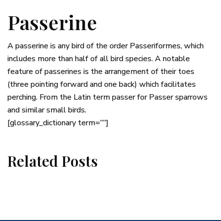
Passerine
A passerine is any bird of the order Passeriformes, which
includes more than half of all bird species. A notable
feature of passerines is the arrangement of their toes
(three pointing forward and one back) which facilitates
perching. From the Latin term passer for Passer sparrows
and similar small birds.
[glossary_dictionary term=””]
Related Posts