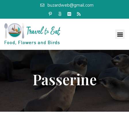
buzardweb@gmail.com
Passerine