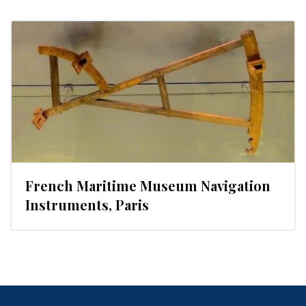
French Maritime Museum Navigation
Instruments, Paris