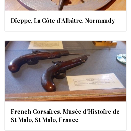
Dieppe, La Côte d’Albâtre, Normandy
French Corsaires. Musée d’Histoire de
St Malo, St Malo, France