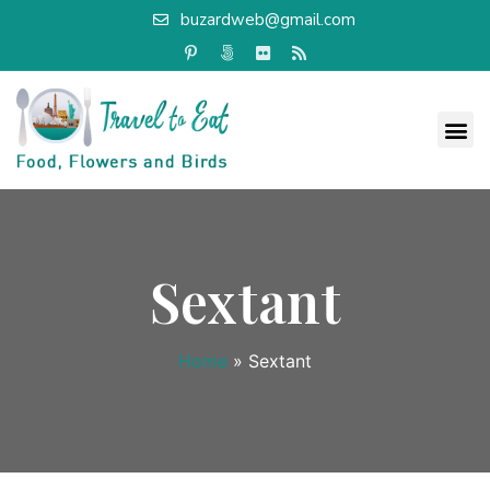
buzardweb@gmail.com
Sextant
Home
»
Sextant