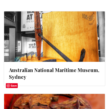
Australian National Maritime Museum,
Sydney
Save