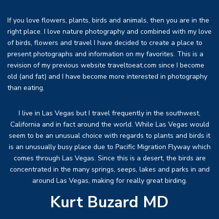
If you love flowers, plants, birds and animals, then you are in the
right place. I love nature photography and combined with my love
of birds, flowers and travel I have decided to create a place to
present photographs and information on my favorites. This is a
revision of my previous website traveltoeat.com since I become
old (and fat) and I have become more interested in photography
than eating.
I live in Las Vegas but I travel frequently in the southwest,
California and in fact around the world. While Las Vegas would
seem to be an unusual choice with regards to plants and birds it
is an unusually busy place due to Pacific Migration Flyway which
comes through Las Vegas. Since this is a desert, the birds are
concentrated in the many springs, seeps, lakes and parks in and
around Las Vegas, making for really great birding.
Kurt Buzard MD