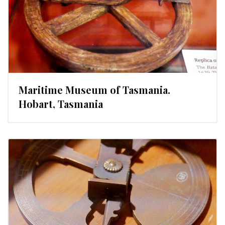
Maritime Museum of Tasmania.
Hobart, Tasmania