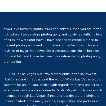
If you love flowers, plants, birds and animals, then you are in the
right place. I love nature photography and combined with my love
of birds, flowers and travel I have decided to create a place to
present photographs and information on my favorites. This is a
revision of my previous website traveltoeat.com since I become
old (and fat) and I have become more interested in photography
than eating.
I live in Las Vegas but I travel frequently in the southwest,
California and in fact around the world. While Las Vegas would
seem to be an unusual choice with regards to plants and birds it
is an unusually busy place due to Pacific Migration Flyway which
comes through Las Vegas. Since this is a desert, the birds are
concentrated in the many springs, seeps, lakes and parks in and