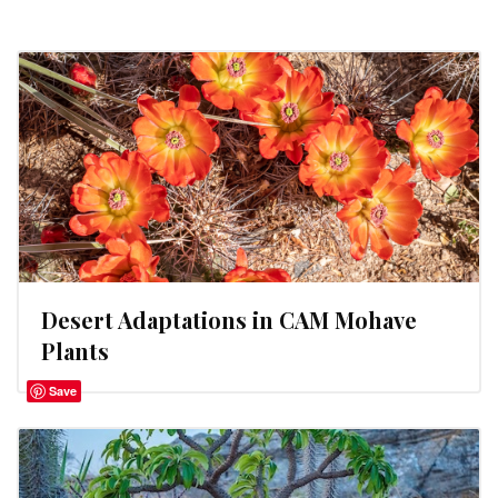
Desert Adaptations in CAM Mohave
Plants
Save