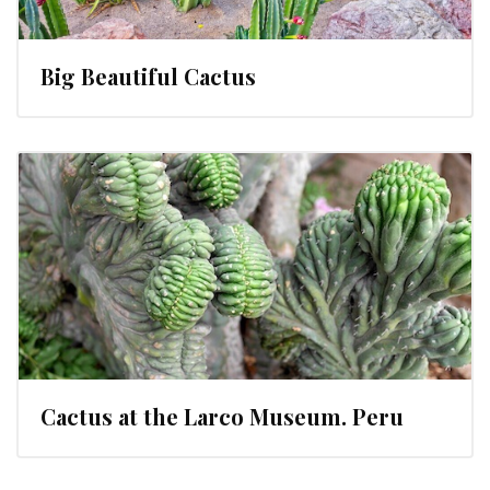
Big Beautiful Cactus
Cactus at the Larco Museum. Peru