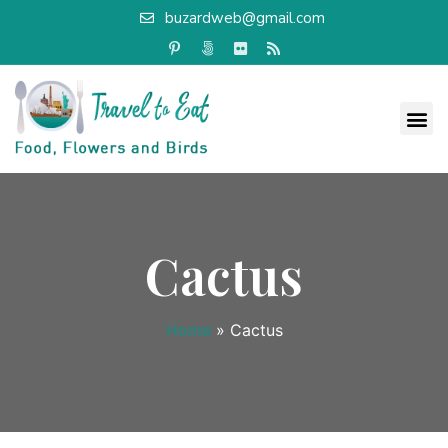
buzardweb@gmail.com
Cactus
Home
»
Cactus