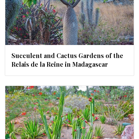
Succulent and Cactus Gardens of the
Relais de la Reine in Madagascar