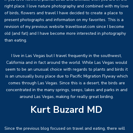
right place. I love nature photography and combined with my love
of birds, flowers and travel I have decided to create a place to
present photographs and information on my favorites. This is a
revision of my previous website traveltoeat.com since I become
old (and fat) and I have become more interested in photography
than eating.
I live in Las Vegas but I travel frequently in the southwest,
California and in fact around the world. While Las Vegas would
seem to be an unusual choice with regards to plants and birds it
is an unusually busy place due to Pacific Migration Flyway which
comes through Las Vegas. Since this is a desert, the birds are
concentrated in the many springs, seeps, lakes and parks in and
around Las Vegas, making for really great birding.
Kurt Buzard MD
Since the previous blog focused on travel and eating, there will