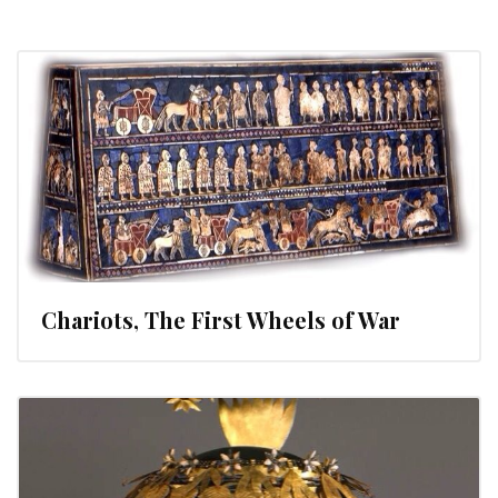
Chariots, The First Wheels of War