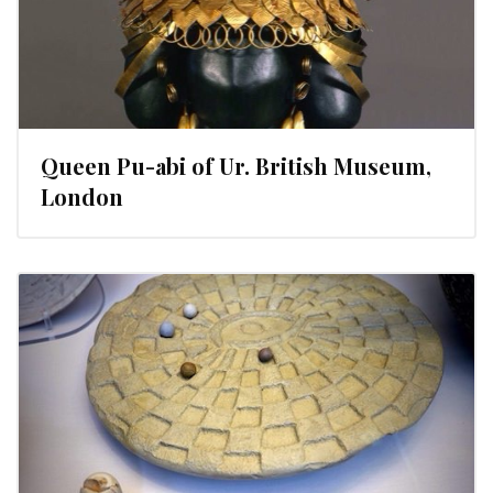
Queen Pu-abi of Ur. British Museum,
London