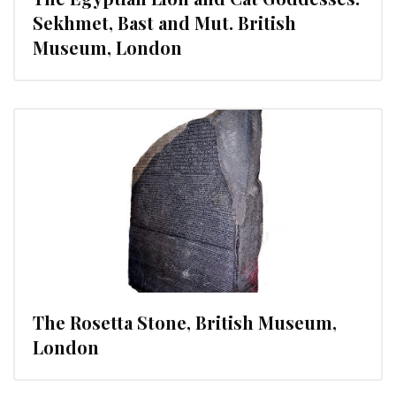
Sekhmet, Bast and Mut. British
Museum, London
The Rosetta Stone, British Museum,
London