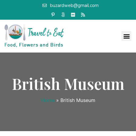
buzardweb@gmail.com
British Museum
Home
»
British Museum