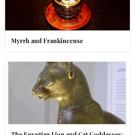
Myrrh and Frankincense
The Egyptian Lion and Cat Goddesses: