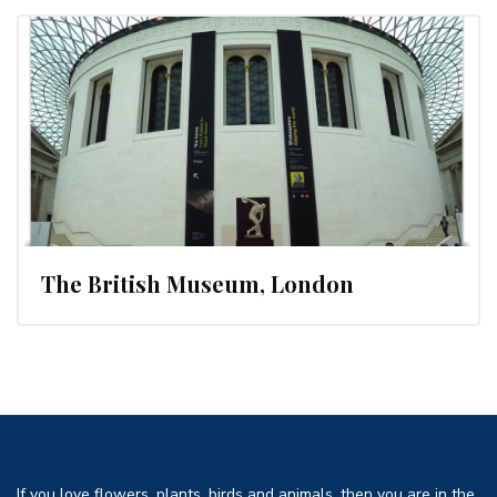
The British Museum, London
If you love flowers, plants, birds and animals, then you are in the