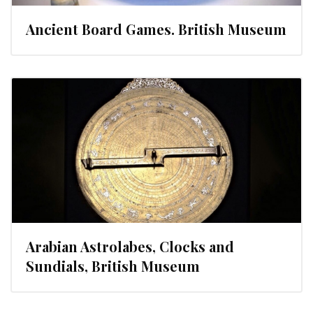
Ancient Board Games. British Museum
Arabian Astrolabes, Clocks and
Sundials, British Museum