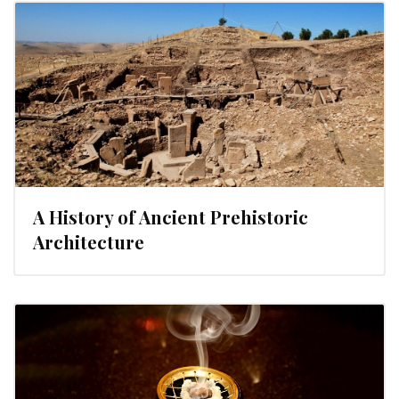
A History of Ancient Prehistoric
Architecture