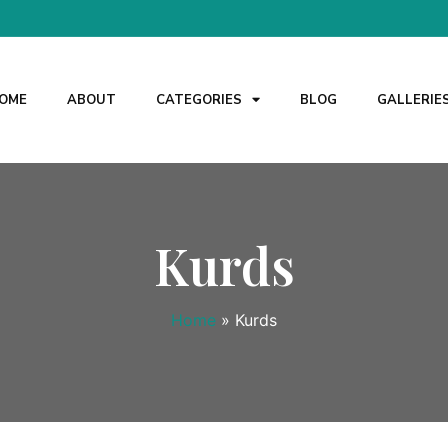
OME
ABOUT
CATEGORIES
BLOG
GALLERIE
Kurds
Home
»
Kurds