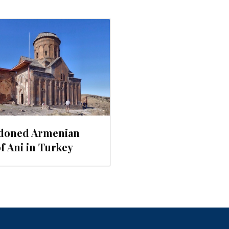
doned Armenian
of Ani in Turkey