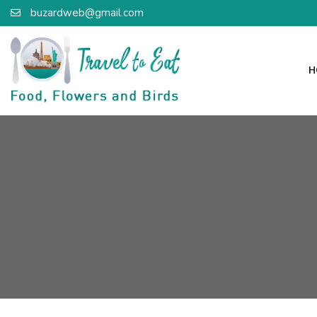
buzardweb@gmail.com
H