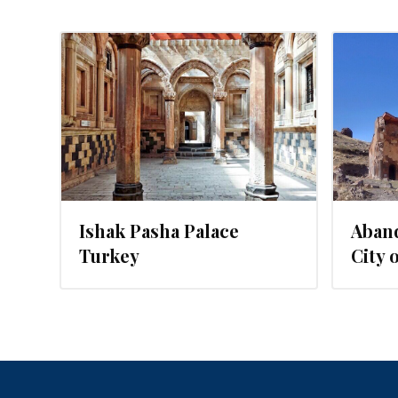
16
JUNE 20, 2016
Ishak Pasha Palace
Aban
Turkey
City 