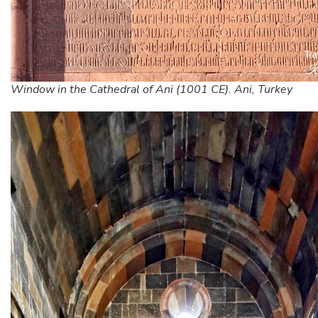
Window in the Cathedral of Ani (1001 CE). Ani, Turkey