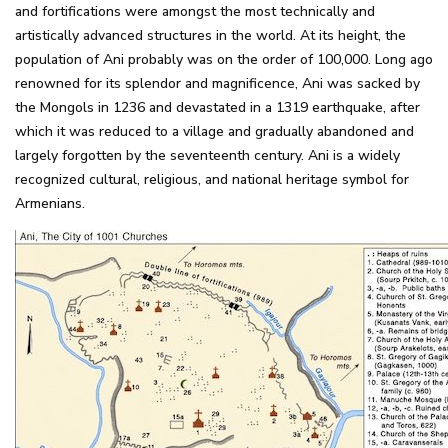
and fortifications were amongst the most technically and
artistically advanced structures in the world. At its height, the
population of Ani probably was on the order of 100,000. Long ago
renowned for its splendor and magnificence, Ani was sacked by
the Mongols in 1236 and devastated in a 1319 earthquake, after
which it was reduced to a village and gradually abandoned and
largely forgotten by the seventeenth century. Ani is a widely
recognized cultural, religious, and national heritage symbol for
Armenians.