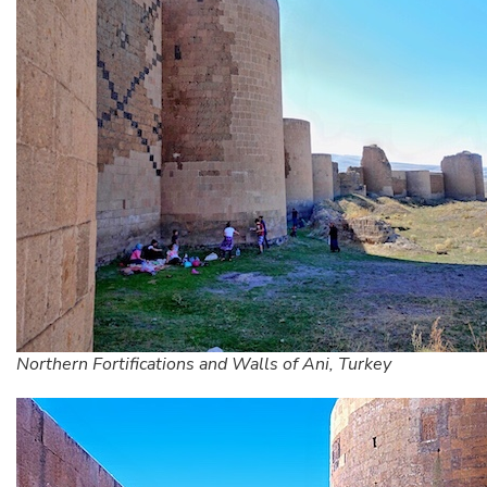
Northern Fortifications and Walls of Ani, Turkey