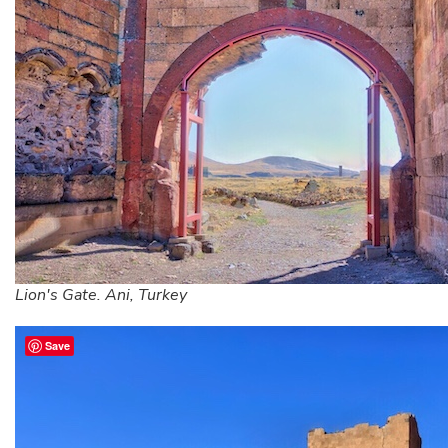
Lion's Gate. Ani, Turkey
Save