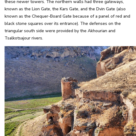
these newer towers. The northern walls had three gateways,
known as the Lion Gate, the Kars Gate, and the Dvin Gate (also
known as the Chequer-Board Gate because of a panel of red and
black stone squares over its entrance). The defenses on the
triangular south side were provided by the Akhourian and
Tsalkotsajour rivers.