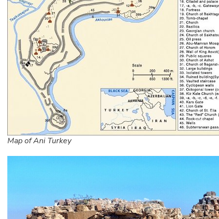
Map of Ani Turkey