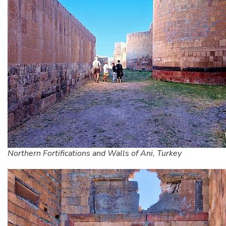
Northern Fortifications and Walls of Ani, Turkey