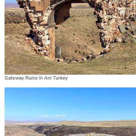
Gateway Ruins in Ani Turkey