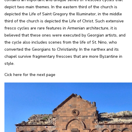
depict two main themes. In the eastern third of the church is
depicted the Life of Saint Gregory the Illuminator, in the middle
third of the church is depicted the Life of Christ. Such extensive
fresco cycles are rare features in Armenian architecture, it is
believed that these ones were executed by Georgian artists, and
the cycle also includes scenes from the life of St. Nino, who
converted the Georgians to Christianity. In the narthex and its
chapel survive fragmentary frescoes that are more Byzantine in
style.
Cick here for the next page