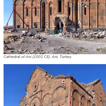
Cathedral of Ani (1001 CE). Ani, Turkey