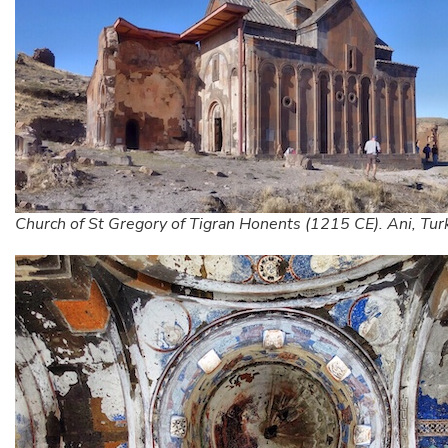
Church of St Gregory of Tigran Honents (1215 CE). Ani, Tur