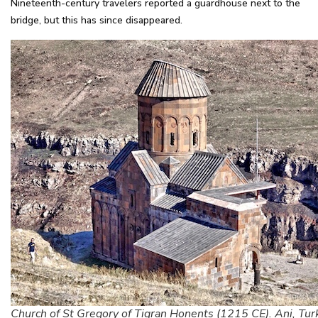
Nineteenth-century travelers reported a guardhouse next to the
bridge, but this has since disappeared.
Church of St Gregory of Tigran Honents (1215 CE). Ani, Tur