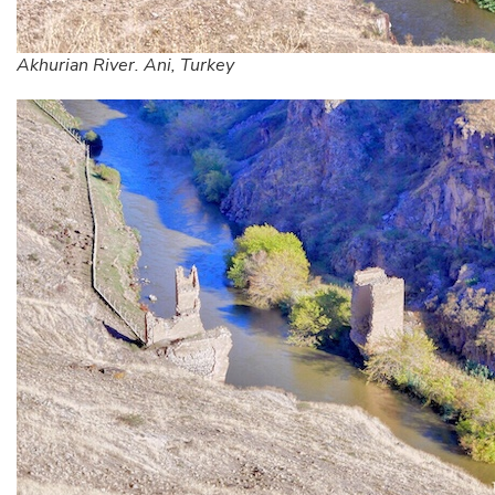
Akhurian River. Ani, Turkey