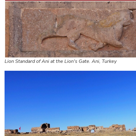
Lion Standard of Ani at the Lion's Gate. Ani, Turkey