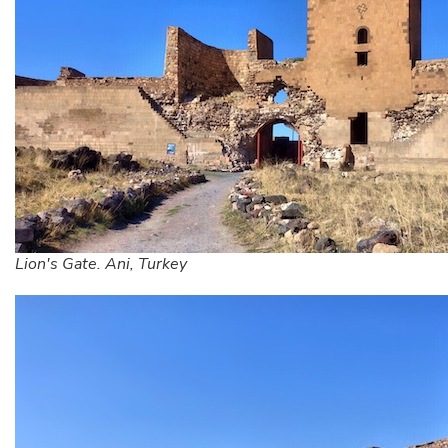
Lion's Gate. Ani, Turkey