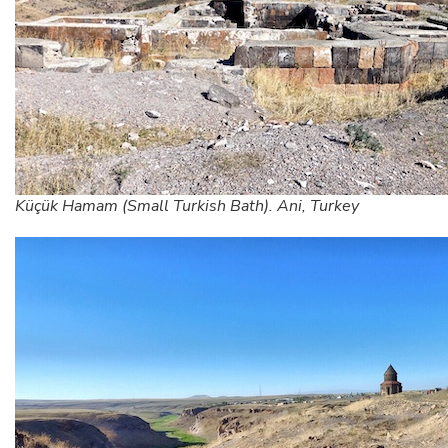
Küçük Hamam (Small Turkish Bath). Ani, Turkey