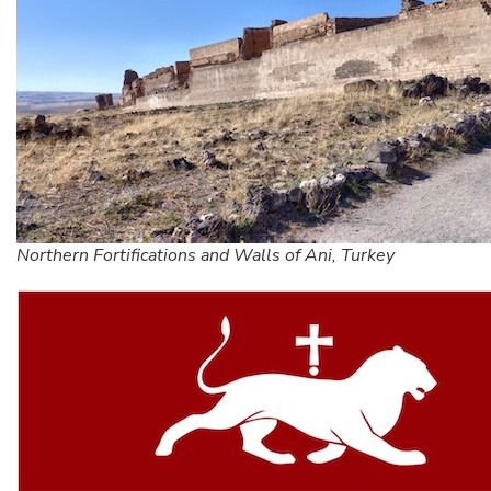
Northern Fortifications and Walls of Ani, Turkey