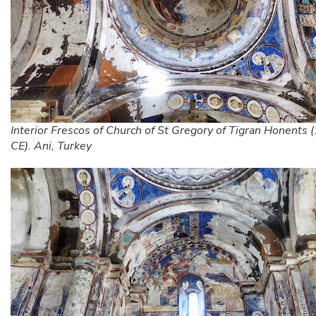
Interior Frescos of Church of St Gregory of Tigran Honents
CE). Ani, Turkey