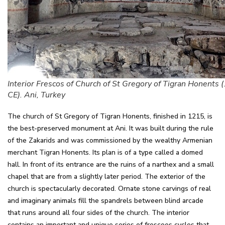
Interior Frescos of Church of St Gregory of Tigran Honents
CE). Ani, Turkey
The church of St Gregory of Tigran Honents, finished in 1215, is
the best-preserved monument at Ani. It was built during the rule
of the Zakarids and was commissioned by the wealthy Armenian
merchant Tigran Honents. Its plan is of a type called a domed
hall. In front of its entrance are the ruins of a narthex and a small
chapel that are from a slightly later period. The exterior of the
church is spectacularly decorated. Ornate stone carvings of real
and imaginary animals fill the spandrels between blind arcade
that runs around all four sides of the church. The interior
contains an important and unique series of frescoes cycles that