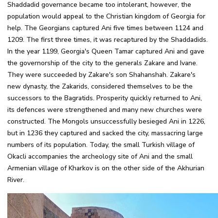
Shaddadid governance became too intolerant, however, the
population would appeal to the Christian kingdom of Georgia for
help. The Georgians captured Ani five times between 1124 and
1209. The first three times, it was recaptured by the Shaddadids.
In the year 1199, Georgia's Queen Tamar captured Ani and gave
the governorship of the city to the generals Zakare and Ivane.
They were succeeded by Zakare's son Shahanshah. Zakare's
new dynasty, the Zakarids, considered themselves to be the
successors to the Bagratids. Prosperity quickly returned to Ani,
its defences were strengthened and many new churches were
constructed. The Mongols unsuccessfully besieged Ani in 1226,
but in 1236 they captured and sacked the city, massacring large
numbers of its population. Today, the small Turkish village of
Okacli accompanies the archeology site of Ani and the small
Armenian village of Kharkov is on the other side of the Akhurian
River.