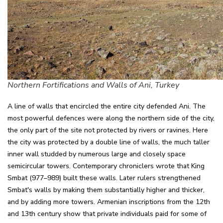
Northern Fortifications and Walls of Ani, Turkey
A line of walls that encircled the entire city defended Ani. The
most powerful defences were along the northern side of the city,
the only part of the site not protected by rivers or ravines. Here
the city was protected by a double line of walls, the much taller
inner wall studded by numerous large and closely space
semicircular towers. Contemporary chroniclers wrote that King
Smbat (977–989) built these walls. Later rulers strengthened
Smbat's walls by making them substantially higher and thicker,
and by adding more towers. Armenian inscriptions from the 12th
and 13th century show that private individuals paid for some of