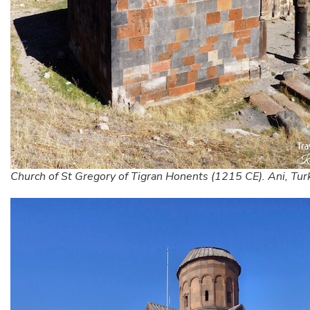
Church of St Gregory of Tigran Honents (1215 CE). Ani, Tur