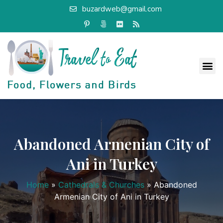
buzardweb@gmail.com
Abandoned Armenian City of
Ani in Turkey
Home
»
Cathedrals & Churches
»
Abandoned
Armenian City of Ani in Turkey