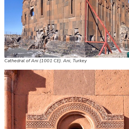
Cathedral of Ani (1001 CE). Ani, Turkey