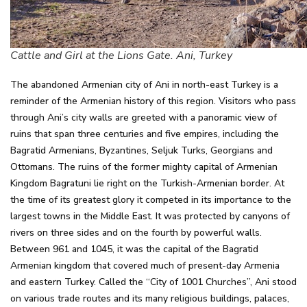
Cattle and Girl at the Lions Gate. Ani, Turkey
The abandoned Armenian city of Ani in north-east Turkey is a
reminder of the Armenian history of this region. Visitors who pass
through Ani’s city walls are greeted with a panoramic view of
ruins that span three centuries and five empires, including the
Bagratid Armenians, Byzantines, Seljuk Turks, Georgians and
Ottomans. The ruins of the former mighty capital of Armenian
Kingdom Bagratuni lie right on the Turkish-Armenian border. At
the time of its greatest glory it competed in its importance to the
largest towns in the Middle East. It was protected by canyons of
rivers on three sides and on the fourth by powerful walls.
Between 961 and 1045, it was the capital of the Bagratid
Armenian kingdom that covered much of present-day Armenia
and eastern Turkey. Called the “City of 1001 Churches”, Ani stood
on various trade routes and its many religious buildings, palaces,