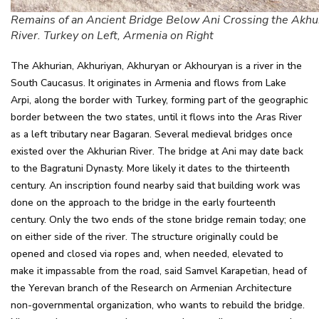
Remains of an Ancient Bridge Below Ani Crossing the Akhu
River. Turkey on Left, Armenia on Right
The Akhurian, Akhuriyan, Akhuryan or Akhouryan is a river in the
South Caucasus. It originates in Armenia and flows from Lake
Arpi, along the border with Turkey, forming part of the geographic
border between the two states, until it flows into the Aras River
as a left tributary near Bagaran. Several medieval bridges once
existed over the Akhurian River. The bridge at Ani may date back
to the Bagratuni Dynasty. More likely it dates to the thirteenth
century. An inscription found nearby said that building work was
done on the approach to the bridge in the early fourteenth
century. Only the two ends of the stone bridge remain today; one
on either side of the river. The structure originally could be
opened and closed via ropes and, when needed, elevated to
make it impassable from the road, said Samvel Karapetian, head of
the Yerevan branch of the Research on Armenian Architecture
non-governmental organization, who wants to rebuild the bridge.