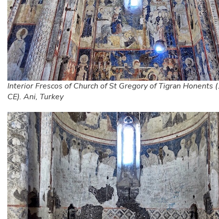
Interior Frescos of Church of St Gregory of Tigran Honents
CE). Ani, Turkey