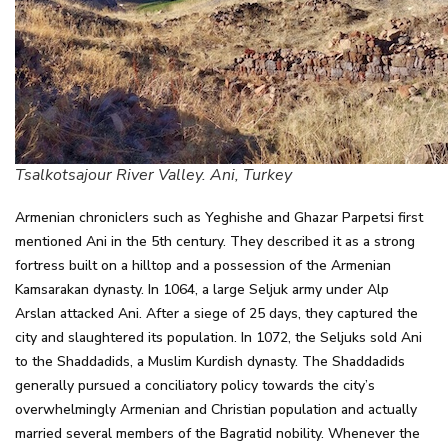
Tsalkotsajour River Valley. Ani, Turkey
Armenian chroniclers such as Yeghishe and Ghazar Parpetsi first
mentioned Ani in the 5th century. They described it as a strong
fortress built on a hilltop and a possession of the Armenian
Kamsarakan dynasty. In 1064, a large Seljuk army under Alp
Arslan attacked Ani. After a siege of 25 days, they captured the
city and slaughtered its population. In 1072, the Seljuks sold Ani
to the Shaddadids, a Muslim Kurdish dynasty. The Shaddadids
generally pursued a conciliatory policy towards the city’s
overwhelmingly Armenian and Christian population and actually
married several members of the Bagratid nobility. Whenever the