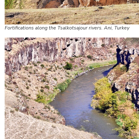
Fortifications along the Tsalkotsajour rivers. Ani, Turkey