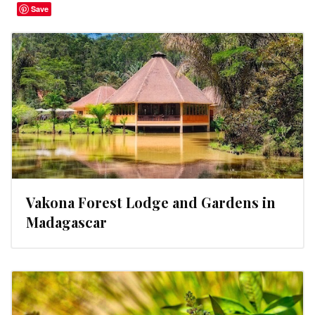
Save
Vakona Forest Lodge and Gardens in
Madagascar