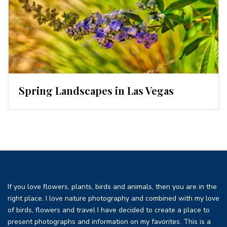
Spring Landscapes in Las Vegas
If you love flowers, plants, birds and animals, then you are in the
right place. I love nature photography and combined with my love
of birds, flowers and travel I have decided to create a place to
present photographs and information on my favorites. This is a