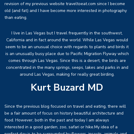
revision of my previous website traveltoeat.com since I become
old (and fat) and I have become more interested in photography
than eating.
I live in Las Vegas but I travel frequently in the southwest,
California and in fact around the world. While Las Vegas would
seem to be an unusual choice with regards to plants and birds it
is an unusually busy place due to Pacific Migration Flyway which
comes through Las Vegas. Since this is a desert, the birds are
concentrated in the many springs, seeps, lakes and parks in and
around Las Vegas, making for really great birding.
Kurt Buzard MD
Since the previous blog focused on travel and eating, there will
be a fair amount of focus on history beautiful architecture and
food. However, both in the past and today I am always
interested in a good garden, zoo, safari or hike.My idea of a
perfect day is to be surrounded by flowers, insects, animals and