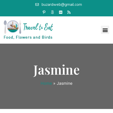
buzardweb@gmail.com
Jasmine
Home
»
Jasmine