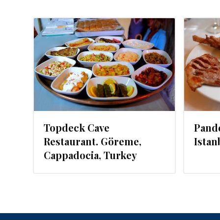
014
JULY 29, 2014
Topdeck Cave
Pande
Restaurant. Göreme,
Istan
Cappadocia, Turkey