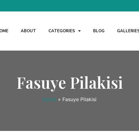
OME
ABOUT
CATEGORIES
BLOG
GALLERIE
Fasuye Pilakisi
Home
»
Fasuye Pilakisi