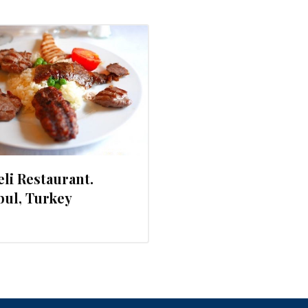
li Restaurant.
bul, Turkey