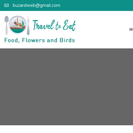
buzardweb@gmail.com
H