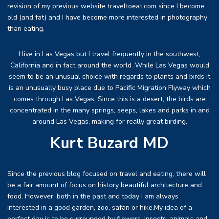
revision of my previous website traveltoeat.com since I become
old (and fat) and I have become more interested in photography
than eating.
I live in Las Vegas but I travel frequently in the southwest,
California and in fact around the world. While Las Vegas would
seem to be an unusual choice with regards to plants and birds it
is an unusually busy place due to Pacific Migration Flyway which
comes through Las Vegas. Since this is a desert, the birds are
concentrated in the many springs, seeps, lakes and parks in and
around Las Vegas, making for really great birding.
Kurt Buzard MD
Since the previous blog focused on travel and eating, there will
be a fair amount of focus on history beautiful architecture and
food. However, both in the past and today I am always
interested in a good garden, zoo, safari or hike.My idea of a
perfect day is to be surrounded by flowers, insects, animals and