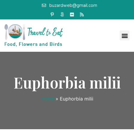
buzardweb@gmail.com
Euphorbia milii
Home
»
Euphorbia milii