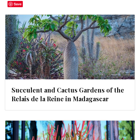
Save
Succulent and Cactus Gardens of the
Relais de la Reine in Madagascar