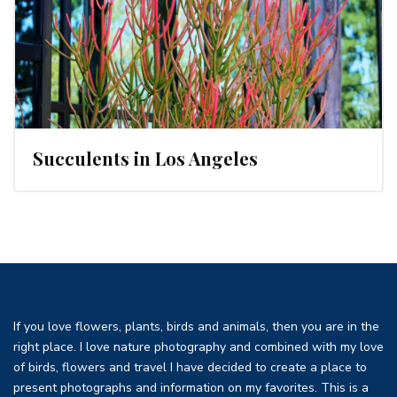
Succulents in Los Angeles
If you love flowers, plants, birds and animals, then you are in the
right place. I love nature photography and combined with my love
of birds, flowers and travel I have decided to create a place to
present photographs and information on my favorites. This is a