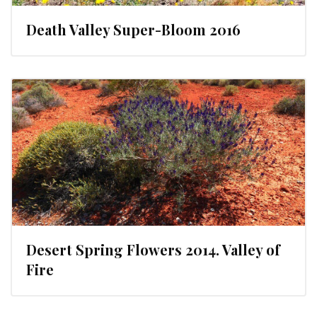
Death Valley Super-Bloom 2016
Desert Spring Flowers 2014. Valley of
Fire