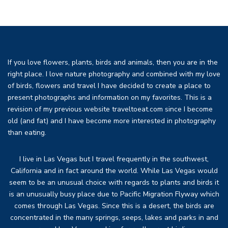
If you love flowers, plants, birds and animals, then you are in the
right place. I love nature photography and combined with my love
of birds, flowers and travel I have decided to create a place to
present photographs and information on my favorites. This is a
revision of my previous website traveltoeat.com since I become
old (and fat) and I have become more interested in photography
than eating.
I live in Las Vegas but I travel frequently in the southwest,
California and in fact around the world. While Las Vegas would
seem to be an unusual choice with regards to plants and birds it
is an unusually busy place due to Pacific Migration Flyway which
comes through Las Vegas. Since this is a desert, the birds are
concentrated in the many springs, seeps, lakes and parks in and