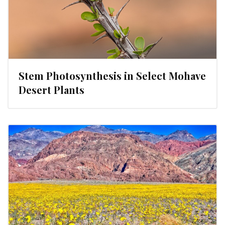
Stem Photosynthesis in Select Mohave
Desert Plants