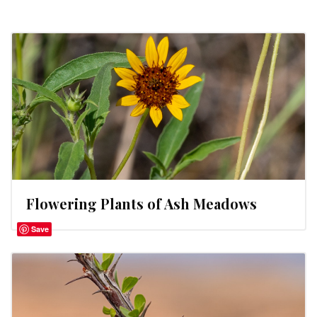
Flowering Plants of Ash Meadows
Save