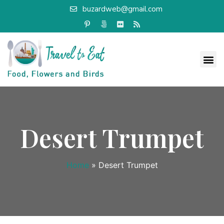
buzardweb@gmail.com
Desert Trumpet
Home
»
Desert Trumpet