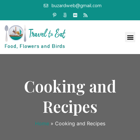
buzardweb@gmail.com
Cooking and
Recipes
Home
»
Cooking and Recipes