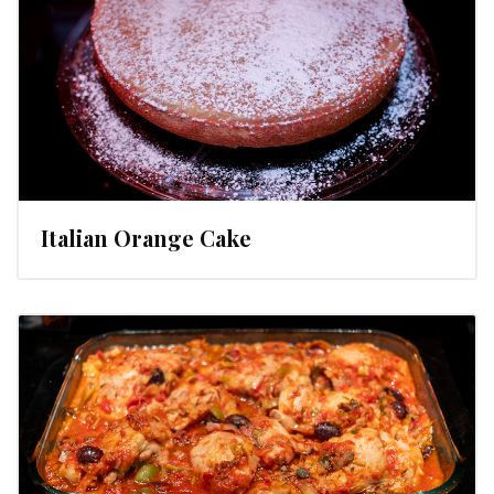
Italian Orange Cake