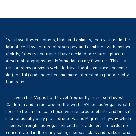
If you love flowers, plants, birds and animals, then you are in the
right place. I love nature photography and combined with my love
of birds, flowers and travel I have decided to create a place to
present photographs and information on my favorites. This is a
revision of my previous website traveltoeat.com since I become
old (and fat) and I have become more interested in photography
than eating.
I live in Las Vegas but I travel frequently in the southwest,
California and in fact around the world. While Las Vegas would
seem to be an unusual choice with regards to plants and birds it
is an unusually busy place due to Pacific Migration Flyway which
comes through Las Vegas. Since this is a desert, the birds are
concentrated in the many springs, seeps, lakes and parks in and