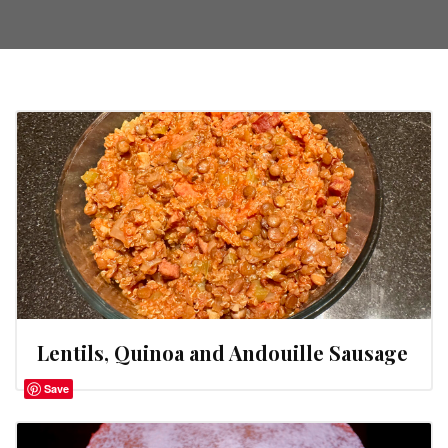
Lentils, Quinoa and Andouille Sausage
Save