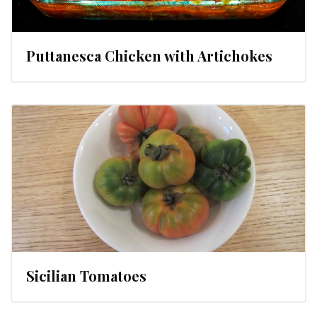
Puttanesca Chicken with Artichokes
Sicilian Tomatoes