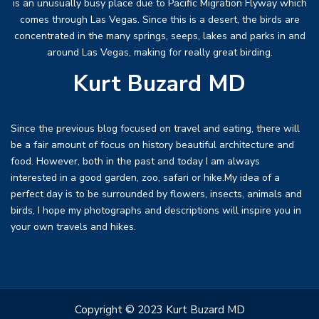
is an unusually busy place due to Pacific Migration Flyway which
comes through Las Vegas. Since this is a desert, the birds are
concentrated in the many springs, seeps, lakes and parks in and
around Las Vegas, making for really great birding.
Kurt Buzard MD
Since the previous blog focused on travel and eating, there will
be a fair amount of focus on history beautiful architecture and
food. However, both in the past and today I am always
interested in a good garden, zoo, safari or hike.My idea of a
perfect day is to be surrounded by flowers, insects, animals and
birds, I hope my photographs and descriptions will inspire you in
your own travels and hikes.
Copyright © 2023 Kurt Buzard MD