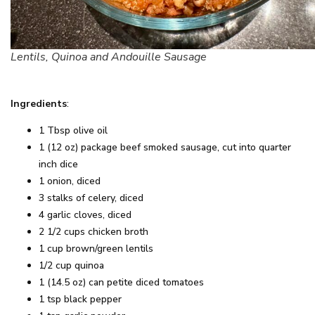
Lentils, Quinoa and Andouille Sausage
Ingredients
:
1 Tbsp olive oil
1 (12 oz) package beef smoked sausage, cut into quarter
inch dice
1 onion, diced
3 stalks of celery, diced
4 garlic cloves, diced
2 1/2 cups chicken broth
1 cup brown/green lentils
1/2 cup quinoa
1 (14.5 oz) can petite diced tomatoes
1 tsp black pepper