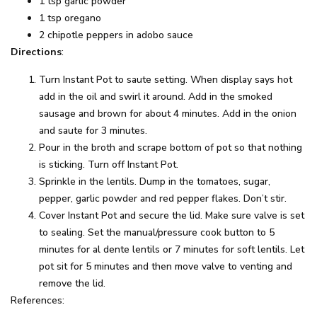
1 tsp garlic powder
1 tsp oregano
2 chipotle peppers in adobo sauce
Directions
:
Turn Instant Pot to saute setting. When display says hot
add in the oil and swirl it around. Add in the smoked
sausage and brown for about 4 minutes. Add in the onion
and saute for 3 minutes.
Pour in the broth and scrape bottom of pot so that nothing
is sticking. Turn off Instant Pot.
Sprinkle in the lentils. Dump in the tomatoes, sugar,
pepper, garlic powder and red pepper flakes. Don’t stir.
Cover Instant Pot and secure the lid. Make sure valve is set
to sealing. Set the manual/pressure cook button to 5
minutes for al dente lentils or 7 minutes for soft lentils. Let
pot sit for 5 minutes and then move valve to venting and
remove the lid.
References: