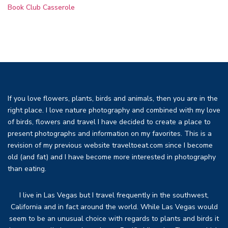
Book Club Casserole
If you love flowers, plants, birds and animals, then you are in the
right place. I love nature photography and combined with my love
of birds, flowers and travel I have decided to create a place to
present photographs and information on my favorites. This is a
revision of my previous website traveltoeat.com since I become
old (and fat) and I have become more interested in photography
than eating.
I live in Las Vegas but I travel frequently in the southwest,
California and in fact around the world. While Las Vegas would
seem to be an unusual choice with regards to plants and birds it