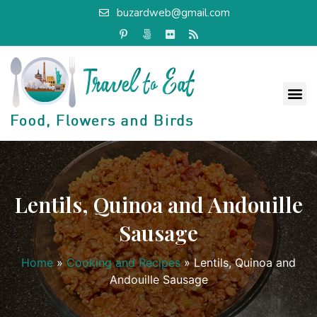
buzardweb@gmail.com
Lentils, Quinoa and Andouille
Sausage
Home
»
Cooking and Recipes
»
Lentils, Quinoa and
Andouille Sausage