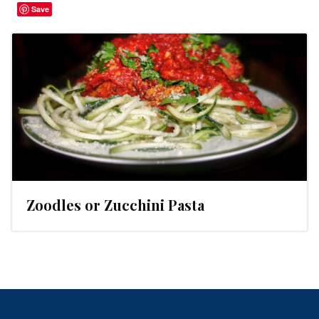
Save
Zoodles or Zucchini Pasta