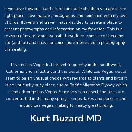
If you love flowers, plants, birds and animals, then you are in the
right place. I love nature photography and combined with my love
of birds, flowers and travel I have decided to create a place to
present photographs and information on my favorites. This is a
revision of my previous website traveltoeat.com since I become
old (and fat) and I have become more interested in photography
than eating.
I live in Las Vegas but I travel frequently in the southwest,
California and in fact around the world. While Las Vegas would
seem to be an unusual choice with regards to plants and birds it
is an unusually busy place due to Pacific Migration Flyway which
comes through Las Vegas. Since this is a desert, the birds are
concentrated in the many springs, seeps, lakes and parks in and
around Las Vegas, making for really great birding.
Kurt Buzard MD