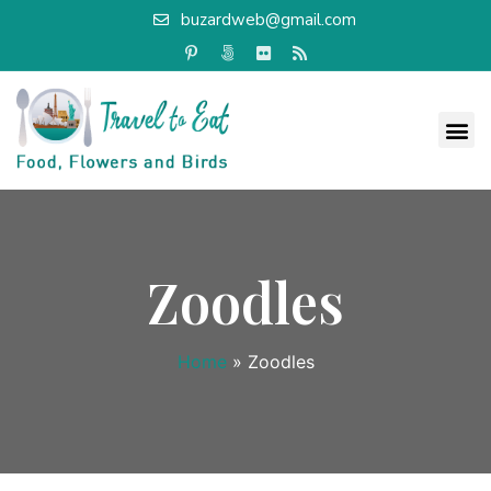
buzardweb@gmail.com
Zoodles
Home
»
Zoodles