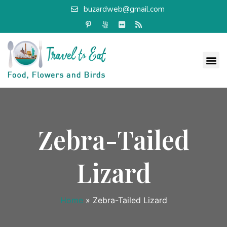
buzardweb@gmail.com
Zebra-Tailed
Lizard
Home
»
Zebra-Tailed Lizard