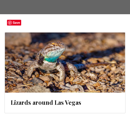
Save
Lizards around Las Vegas