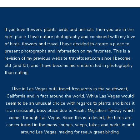
If you love flowers, plants, birds and animals, then you are in the
right place. I love nature photography and combined with my love
of birds, flowers and travel I have decided to create a place to
present photographs and information on my favorites. This is a
revision of my previous website traveltoeat.com since I become
old (and fat) and I have become more interested in photography
than eating.
I live in Las Vegas but I travel frequently in the southwest,
California and in fact around the world. While Las Vegas would
seem to be an unusual choice with regards to plants and birds it
is an unusually busy place due to Pacific Migration Flyway which
comes through Las Vegas. Since this is a desert, the birds are
concentrated in the many springs, seeps, lakes and parks in and
around Las Vegas, making for really great birding.