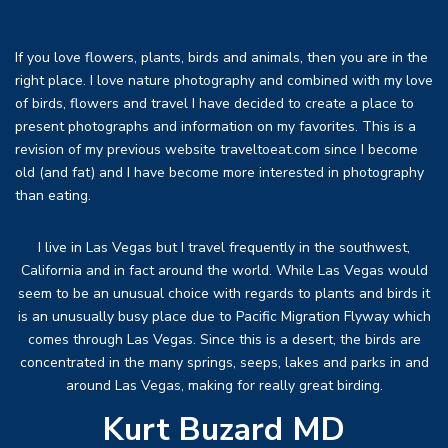
If you love flowers, plants, birds and animals, then you are in the
right place. I love nature photography and combined with my love
of birds, flowers and travel I have decided to create a place to
present photographs and information on my favorites. This is a
revision of my previous website traveltoeat.com since I become
old (and fat) and I have become more interested in photography
than eating.
I live in Las Vegas but I travel frequently in the southwest,
California and in fact around the world. While Las Vegas would
seem to be an unusual choice with regards to plants and birds it
is an unusually busy place due to Pacific Migration Flyway which
comes through Las Vegas. Since this is a desert, the birds are
concentrated in the many springs, seeps, lakes and parks in and
around Las Vegas, making for really great birding.
Kurt Buzard MD