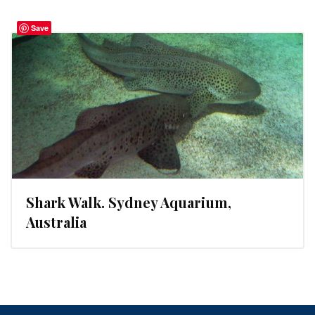
Save
Shark Walk. Sydney Aquarium,
Australia