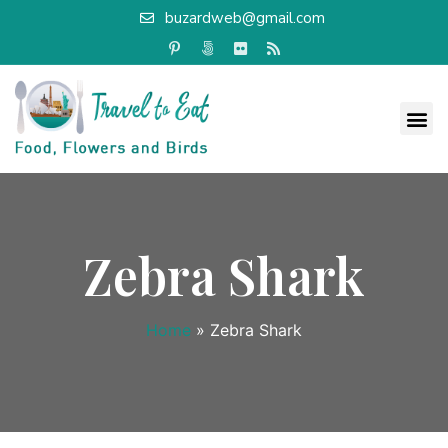
buzardweb@gmail.com
Zebra Shark
Home
»
Zebra Shark