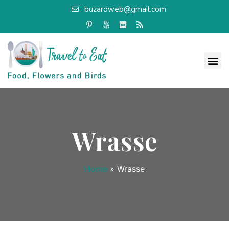
buzardweb@gmail.com
Wrasse
Home
»
Wrasse