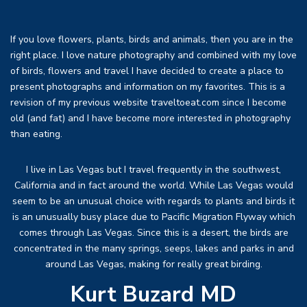
If you love flowers, plants, birds and animals, then you are in the
right place. I love nature photography and combined with my love
of birds, flowers and travel I have decided to create a place to
present photographs and information on my favorites. This is a
revision of my previous website traveltoeat.com since I become
old (and fat) and I have become more interested in photography
than eating.
I live in Las Vegas but I travel frequently in the southwest,
California and in fact around the world. While Las Vegas would
seem to be an unusual choice with regards to plants and birds it
is an unusually busy place due to Pacific Migration Flyway which
comes through Las Vegas. Since this is a desert, the birds are
concentrated in the many springs, seeps, lakes and parks in and
around Las Vegas, making for really great birding.
Kurt Buzard MD