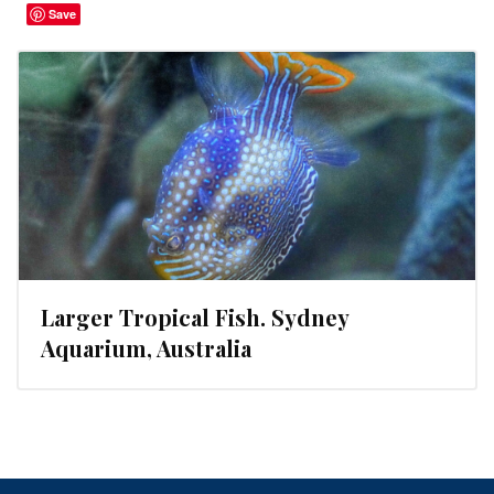
Save
Larger Tropical Fish. Sydney
Aquarium, Australia