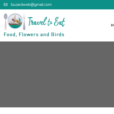
buzardweb@gmail.com
H