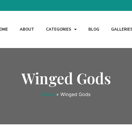
OME
ABOUT
CATEGORIES
BLOG
GALLERIE
Winged Gods
Home
»
Winged Gods