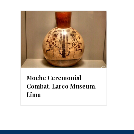
Moche Ceremonial
Combat. Larco Museum,
Lima