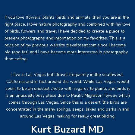
If you love flowers, plants, birds and animals, then you are in the
right place. I love nature photography and combined with my love
of birds, flowers and travel I have decided to create a place to
present photographs and information on my favorites. This is a
revision of my previous website traveltoeat.com since I become
old (and fat) and I have become more interested in photography
than eating.
I live in Las Vegas but I travel frequently in the southwest,
California and in fact around the world. While Las Vegas would
seem to be an unusual choice with regards to plants and birds it
is an unusually busy place due to Pacific Migration Flyway which
comes through Las Vegas. Since this is a desert, the birds are
concentrated in the many springs, seeps, lakes and parks in and
around Las Vegas, making for really great birding.
Kurt Buzard MD