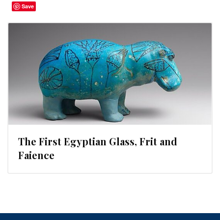
Save
The First Egyptian Glass, Frit and
Faience