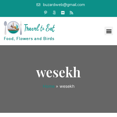
buzardweb@gmail.com
wesekh
Home
»
wesekh