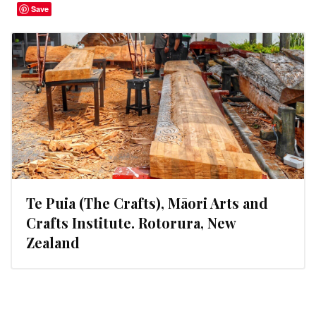
Save
Te Puia (The Crafts), Māori Arts and
Crafts Institute. Rotorura, New
Zealand