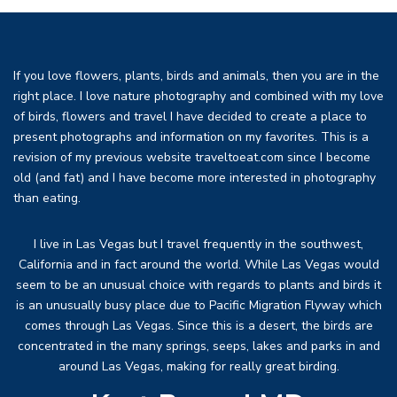
If you love flowers, plants, birds and animals, then you are in the
right place. I love nature photography and combined with my love
of birds, flowers and travel I have decided to create a place to
present photographs and information on my favorites. This is a
revision of my previous website traveltoeat.com since I become
old (and fat) and I have become more interested in photography
than eating.
I live in Las Vegas but I travel frequently in the southwest,
California and in fact around the world. While Las Vegas would
seem to be an unusual choice with regards to plants and birds it
is an unusually busy place due to Pacific Migration Flyway which
comes through Las Vegas. Since this is a desert, the birds are
concentrated in the many springs, seeps, lakes and parks in and
around Las Vegas, making for really great birding.