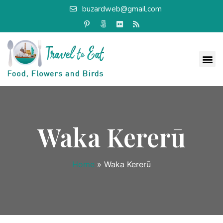
buzardweb@gmail.com
Waka Kererū
Home
»
Waka Kererū