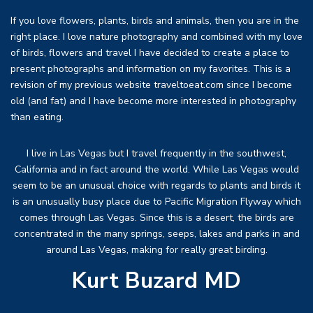
If you love flowers, plants, birds and animals, then you are in the
right place. I love nature photography and combined with my love
of birds, flowers and travel I have decided to create a place to
present photographs and information on my favorites. This is a
revision of my previous website traveltoeat.com since I become
old (and fat) and I have become more interested in photography
than eating.
I live in Las Vegas but I travel frequently in the southwest,
California and in fact around the world. While Las Vegas would
seem to be an unusual choice with regards to plants and birds it
is an unusually busy place due to Pacific Migration Flyway which
comes through Las Vegas. Since this is a desert, the birds are
concentrated in the many springs, seeps, lakes and parks in and
around Las Vegas, making for really great birding.
Kurt Buzard MD