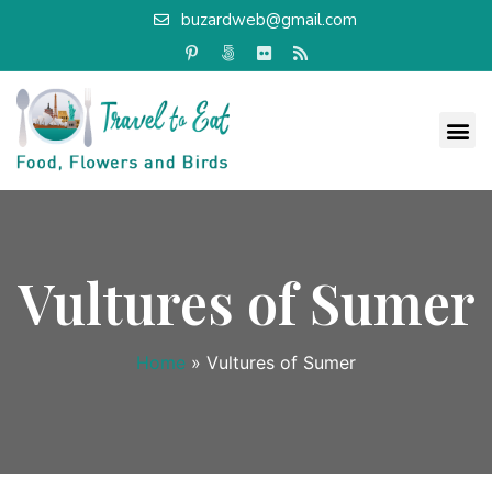
buzardweb@gmail.com
Vultures of Sumer
Home
»
Vultures of Sumer