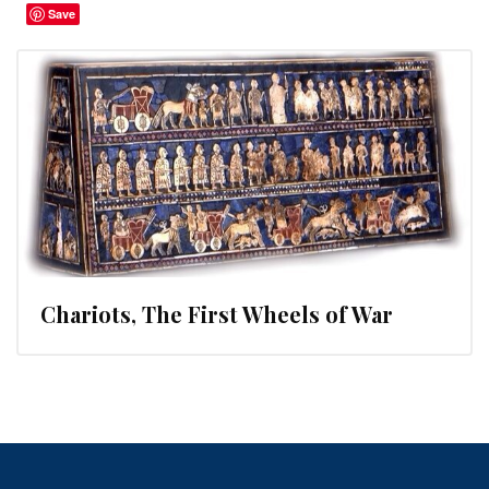
Save
Chariots, The First Wheels of War