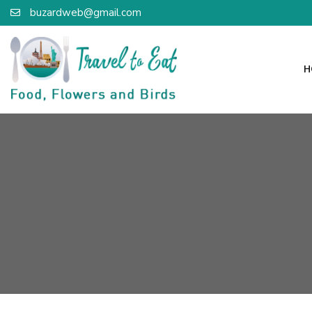
buzardweb@gmail.com
H