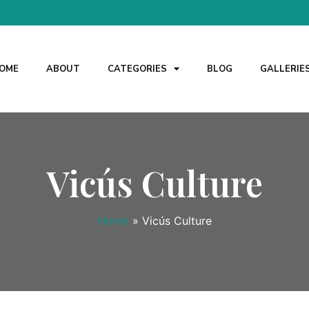
OME
ABOUT
CATEGORIES
BLOG
GALLERIE
Vicús Culture
Home
»
Vicús Culture