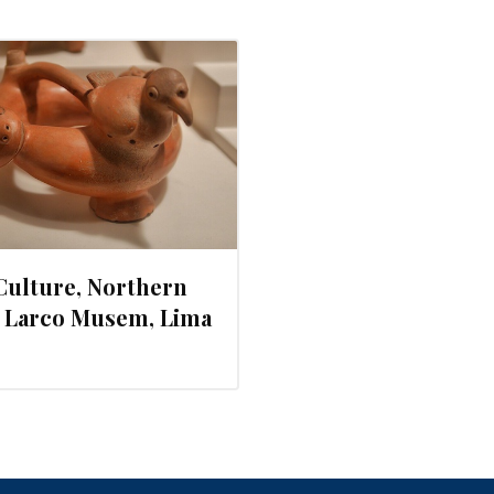
Culture, Northern
. Larco Musem, Lima