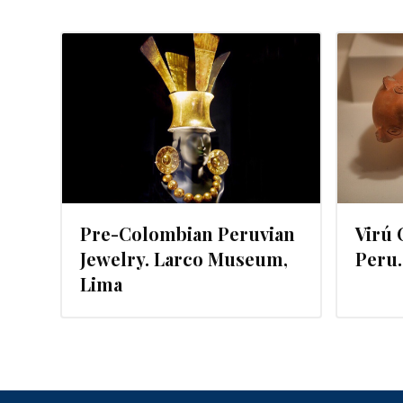
MARCH 21, 2016
Pre-Colombian Peruvian
Virú 
Jewelry. Larco Museum,
Peru
Lima