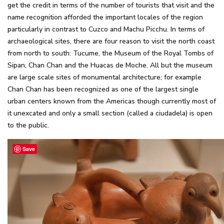
get the credit in terms of the number of tourists that visit and the
name recognition afforded the important locales of the region
particularly in contrast to Cuzco and Machu Picchu. In terms of
archaeological sites, there are four reason to visit the north coast
from north to south: Tucume, the Museum of the Royal Tombs of
Sipan, Chan Chan and the Huacas de Moche. All but the museum
are large scale sites of monumental architecture; for example
Chan Chan has been recognized as one of the largest single
urban centers known from the Americas though currently most of
it unexcated and only a small section (called a ciudadela) is open
to the public.
Save