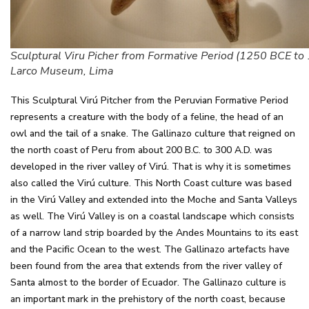
Sculptural Viru Picher from Formative Period (1250 BCE to 
Larco Museum, Lima
This Sculptural Virú Pitcher from the Peruvian Formative Period
represents a creature with the body of a feline, the head of an
owl and the tail of a snake. The Gallinazo culture that reigned on
the north coast of Peru from about 200 B.C. to 300 A.D. was
developed in the river valley of Virú. That is why it is sometimes
also called the Virú culture. This North Coast culture was based
in the Virú Valley and extended into the Moche and Santa Valleys
as well. The Virú Valley is on a coastal landscape which consists
of a narrow land strip boarded by the Andes Mountains to its east
and the Pacific Ocean to the west. The Gallinazo artefacts have
been found from the area that extends from the river valley of
Santa almost to the border of Ecuador. The Gallinazo culture is
an important mark in the prehistory of the north coast, because