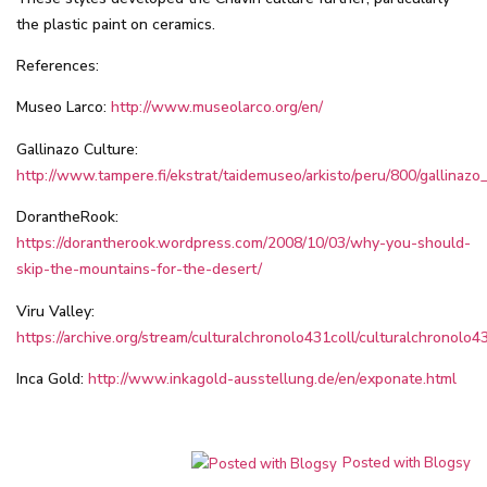
the plastic paint on ceramics.
References:
Museo Larco:
http://www.museolarco.org/en/
Gallinazo Culture:
http://www.tampere.fi/ekstrat/taidemuseo/arkisto/peru/800/gallinazo
DorantheRook:
https://dorantherook.wordpress.com/2008/10/03/why-you-should-
skip-the-mountains-for-the-desert/
Viru Valley:
https://archive.org/stream/culturalchronolo431coll/culturalchronolo43
Inca Gold:
http://www.inkagold-ausstellung.de/en/exponate.html
Posted with Blogsy