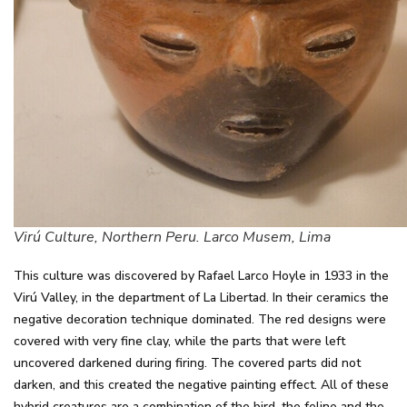
Virú Culture, Northern Peru. Larco Musem, Lima
This culture was discovered by Rafael Larco Hoyle in 1933 in the
Virú Valley, in the department of La Libertad. In their ceramics the
negative decoration technique dominated. The red designs were
covered with very fine clay, while the parts that were left
uncovered darkened during firing. The covered parts did not
darken, and this created the negative painting effect. All of these
hybrid creatures are a combination of the bird, the feline and the