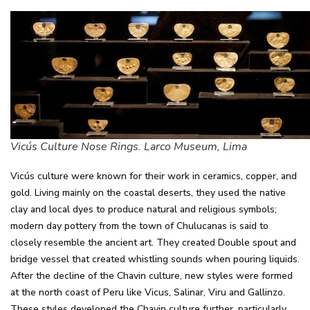
Vicús Culture Nose Rings. Larco Museum, Lima
Vicús culture were known for their work in ceramics, copper, and
gold. Living mainly on the coastal deserts, they used the native
clay and local dyes to produce natural and religious symbols;
modern day pottery from the town of Chulucanas is said to
closely resemble the ancient art. They created Double spout and
bridge vessel that created whistling sounds when pouring liquids.
After the decline of the Chavin culture, new styles were formed
at the north coast of Peru like Vicus, Salinar, Viru and Gallinzo.
These styles developed the Chavin culture further, particularly