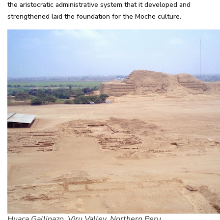
the aristocratic administrative system that it developed and
strengthened laid the foundation for the Moche culture.
Huaca Gallinazo. Viru Valley, Northern Peru