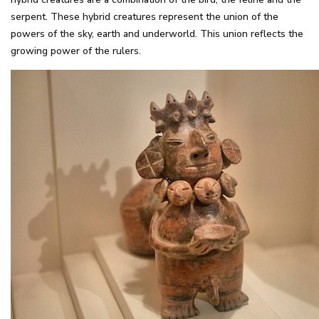
serpent. These hybrid creatures represent the union of the
powers of the sky, earth and underworld. This union reflects the
growing power of the rulers.