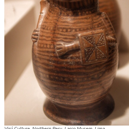
Virú Culture, Northern Peru. Larco Musem, Lima