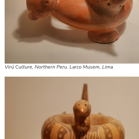
Virú Culture, Northern Peru. Larco Musem, Lima