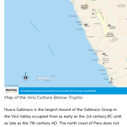
Map of the Virú Culture Below Trujillo
Huaca Gallinazo is the largest mound of the Gallinazo Group in
the Virú Valley occupied from as early as the 1st century BC until
as late as the 7th century AD. The north coast of Peru does not