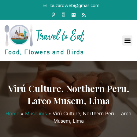
buzardweb@gmail.com
Virú Culture, Northern Peru.
Larco Musem, Lima
Home
»
Museums
»
Virú Culture, Northern Peru. Larco
Musem, Lima