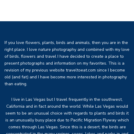
If you love flowers, plants, birds and animals, then you are in the
right place. I love nature photography and combined with my love
of birds, flowers and travel I have decided to create a place to
present photographs and information on my favorites. This is a
revision of my previous website traveltoeat.com since I become
old (and fat) and I have become more interested in photography
than eating.
I live in Las Vegas but I travel frequently in the southwest,
California and in fact around the world. While Las Vegas would
seem to be an unusual choice with regards to plants and birds it
is an unusually busy place due to Pacific Migration Flyway which
comes through Las Vegas. Since this is a desert, the birds are
concentrated in the many springs, seeps, lakes and parks in and