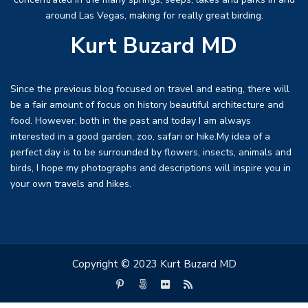
around Las Vegas, making for really great birding.
Kurt Buzard MD
Since the previous blog focused on travel and eating, there will
be a fair amount of focus on history beautiful architecture and
food. However, both in the past and today I am always
interested in a good garden, zoo, safari or hike.My idea of a
perfect day is to be surrounded by flowers, insects, animals and
birds, I hope my photographs and descriptions will inspire you in
your own travels and hikes.
Copyright © 2023 Kurt Buzard MD