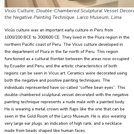
Vicús Culture, Double-Chambered Sculptural Vessel Decor
the Negative Painting Technique. Larco Museum, Lima
Vicús culture was an important early culture in Peru from
1000/200 BCE to 300/600 CE. They lived in the Piura region in the
northern Pacific coast of Peru. The Vicus culture developed in
the department of Piura in the far north of Peru. This region
functioned as a cultural frontier between the areas now occupied
by Ecuador and Peru, and the artistic characteristics of both
regions can be seen in Vicus art. Ceramics were decorated using
both the negative and positive painting techniques. The
individuals represented have so-called “coffee bean eyes”. This
double-chambered sculptural vessel decorated with the negative
painting technique represents a nude male with a painted body.
He is wearing a metal crown with flaps like the one that can be
seen in the Gold Room of the Larco Museum. He is also wearing
very large ear plugs, an indication of high rank, and a necklace
made from beads shaped like human faces.