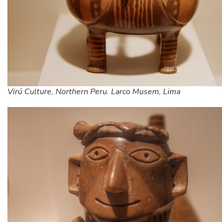
Virú Culture, Northern Peru. Larco Musem, Lima