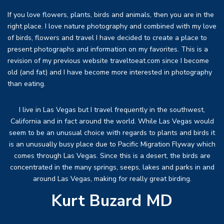
If you love flowers, plants, birds and animals, then you are in the
right place. I love nature photography and combined with my love
of birds, flowers and travel I have decided to create a place to
present photographs and information on my favorites. This is a
revision of my previous website traveltoeat.com since I become
old (and fat) and I have become more interested in photography
than eating.
I live in Las Vegas but I travel frequently in the southwest,
California and in fact around the world. While Las Vegas would
seem to be an unusual choice with regards to plants and birds it
is an unusually busy place due to Pacific Migration Flyway which
comes through Las Vegas. Since this is a desert, the birds are
concentrated in the many springs, seeps, lakes and parks in and
around Las Vegas, making for really great birding.
Kurt Buzard MD