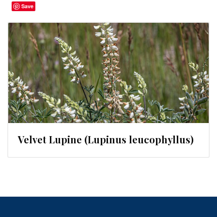
Save
Velvet Lupine (Lupinus leucophyllus)