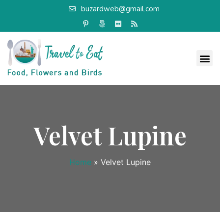
buzardweb@gmail.com
Velvet Lupine
Home
»
Velvet Lupine