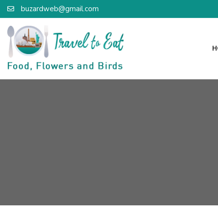
buzardweb@gmail.com
H