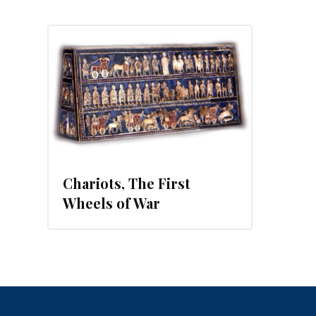
Chariots, The First
Wheels of War