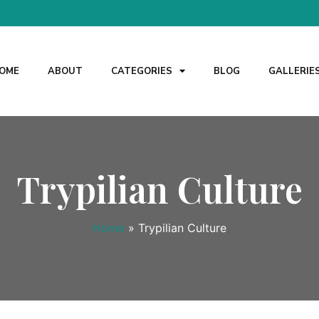
OME
ABOUT
CATEGORIES
BLOG
GALLERIE
Trypilian Culture
Home
»
Trypilian Culture