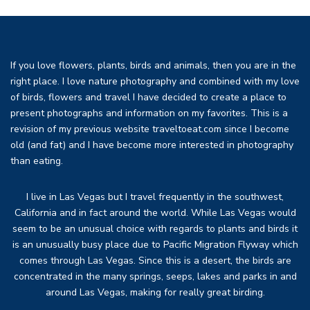
If you love flowers, plants, birds and animals, then you are in the
right place. I love nature photography and combined with my love
of birds, flowers and travel I have decided to create a place to
present photographs and information on my favorites. This is a
revision of my previous website traveltoeat.com since I become
old (and fat) and I have become more interested in photography
than eating.
I live in Las Vegas but I travel frequently in the southwest,
California and in fact around the world. While Las Vegas would
seem to be an unusual choice with regards to plants and birds it
is an unusually busy place due to Pacific Migration Flyway which
comes through Las Vegas. Since this is a desert, the birds are
concentrated in the many springs, seeps, lakes and parks in and
around Las Vegas, making for really great birding.