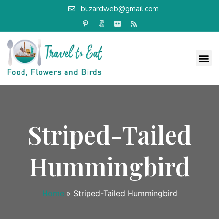
buzardweb@gmail.com
Striped-Tailed
Hummingbird
Home
»
Striped-Tailed Hummingbird