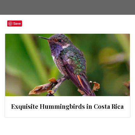
Save
Exquisite Hummingbirds in Costa Rica