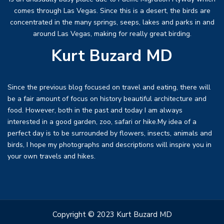
comes through Las Vegas. Since this is a desert, the birds are
concentrated in the many springs, seeps, lakes and parks in and
around Las Vegas, making for really great birding.
Kurt Buzard MD
Since the previous blog focused on travel and eating, there will
be a fair amount of focus on history beautiful architecture and
food. However, both in the past and today I am always
interested in a good garden, zoo, safari or hike.My idea of a
perfect day is to be surrounded by flowers, insects, animals and
birds, I hope my photographs and descriptions will inspire you in
your own travels and hikes.
Copyright © 2023 Kurt Buzard MD