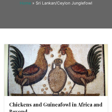
Home
»
Sri Lankan/Ceylon Junglefowl
Chickens and Guineafowl in Africa and
Beyond