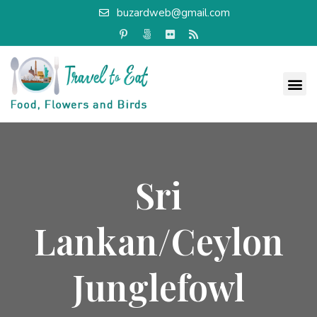
buzardweb@gmail.com
Sri
Lankan/Ceylon
Junglefowl