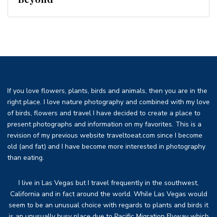
If you love flowers, plants, birds and animals, then you are in the
right place. I love nature photography and combined with my love
of birds, flowers and travel I have decided to create a place to
present photographs and information on my favorites. This is a
revision of my previous website traveltoeat.com since I become
old (and fat) and I have become more interested in photography
than eating.
I live in Las Vegas but I travel frequently in the southwest,
California and in fact around the world. While Las Vegas would
seem to be an unusual choice with regards to plants and birds it
is an unusually busy place due to Pacific Migration Flyway which