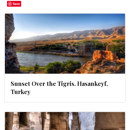
Save
Sunset Over the Tigris. Hasankeyf,
Turkey