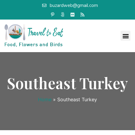
buzardweb@gmail.com
Southeast Turkey
Home
»
Southeast Turkey