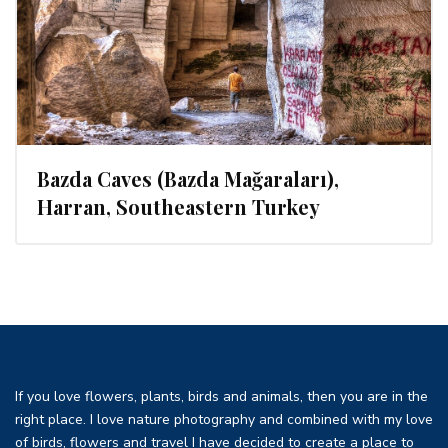
Bazda Caves (Bazda Mağaraları),
Harran, Southeastern Turkey
If you love flowers, plants, birds and animals, then you are in the
right place. I love nature photography and combined with my love
of birds, flowers and travel I have decided to create a place to