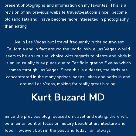
present photographs and information on my favorites. This is a
revision of my previous website traveltoeat.com since I become
old (and fat) and I have become more interested in photography
than eating.
I live in Las Vegas but I travel frequently in the southwest,
California and in fact around the world. While Las Vegas would
seem to be an unusual choice with regards to plants and birds it
is an unusually busy place due to Pacific Migration Flyway which
comes through Las Vegas. Since this is a desert, the birds are
concentrated in the many springs, seeps, lakes and parks in and
around Las Vegas, making for really great birding.
Kurt Buzard MD
Since the previous blog focused on travel and eating, there will
be a fair amount of focus on history beautiful architecture and
food. However, both in the past and today I am always