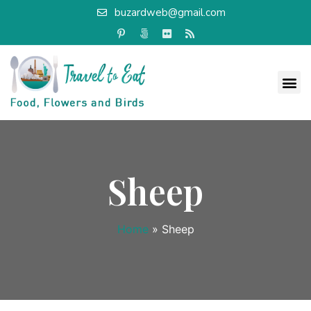
buzardweb@gmail.com
Sheep
Home
»
Sheep