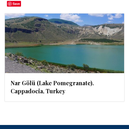
Save
Nar Gölü (Lake Pomegranate).
Cappadocia, Turkey