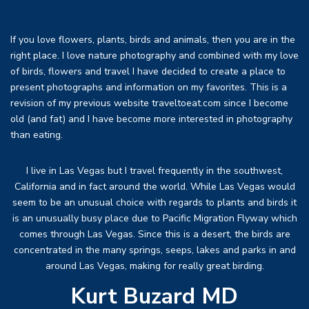
If you love flowers, plants, birds and animals, then you are in the
right place. I love nature photography and combined with my love
of birds, flowers and travel I have decided to create a place to
present photographs and information on my favorites. This is a
revision of my previous website traveltoeat.com since I become
old (and fat) and I have become more interested in photography
than eating.
I live in Las Vegas but I travel frequently in the southwest,
California and in fact around the world. While Las Vegas would
seem to be an unusual choice with regards to plants and birds it
is an unusually busy place due to Pacific Migration Flyway which
comes through Las Vegas. Since this is a desert, the birds are
concentrated in the many springs, seeps, lakes and parks in and
around Las Vegas, making for really great birding.
Kurt Buzard MD