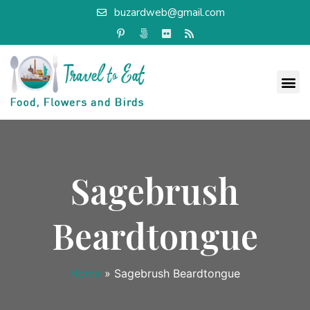
buzardweb@gmail.com
Sagebrush
Beardtongue
Home
»
Sagebrush Beardtongue