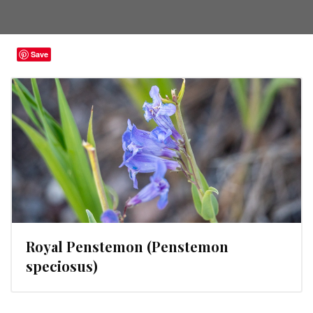
Save
Royal Penstemon (Penstemon
speciosus)