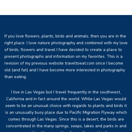
If you love flowers, plants, birds and animals, then you are in the
right place. I love nature photography and combined with my love
of birds, flowers and travel I have decided to create a place to
present photographs and information on my favorites. This is a
revision of my previous website traveltoeat.com since I become
old (and fat) and I have become more interested in photography
than eating.
I live in Las Vegas but I travel frequently in the southwest,
California and in fact around the world. While Las Vegas would
seem to be an unusual choice with regards to plants and birds it
is an unusually busy place due to Pacific Migration Flyway which
comes through Las Vegas. Since this is a desert, the birds are
concentrated in the many springs, seeps, lakes and parks in and