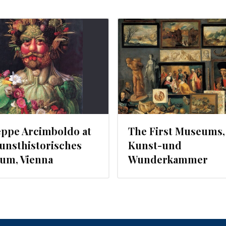
JULY 22, 2013
eppe Arcimboldo at
The First Museums,
unsthistorisches
Kunst-und
um, Vienna
Wunderkammer