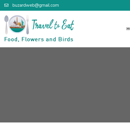
buzardweb@gmail.com
H