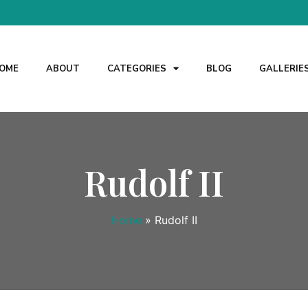
OME
ABOUT
CATEGORIES
BLOG
GALLERIE
Rudolf II
Home
»
Rudolf II