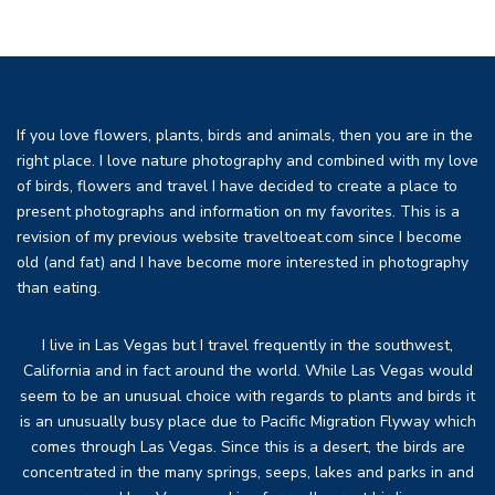
If you love flowers, plants, birds and animals, then you are in the
right place. I love nature photography and combined with my love
of birds, flowers and travel I have decided to create a place to
present photographs and information on my favorites. This is a
revision of my previous website traveltoeat.com since I become
old (and fat) and I have become more interested in photography
than eating.
I live in Las Vegas but I travel frequently in the southwest,
California and in fact around the world. While Las Vegas would
seem to be an unusual choice with regards to plants and birds it
is an unusually busy place due to Pacific Migration Flyway which
comes through Las Vegas. Since this is a desert, the birds are
concentrated in the many springs, seeps, lakes and parks in and