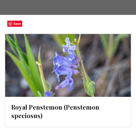
Save
Royal Penstemon (Penstemon
speciosus)