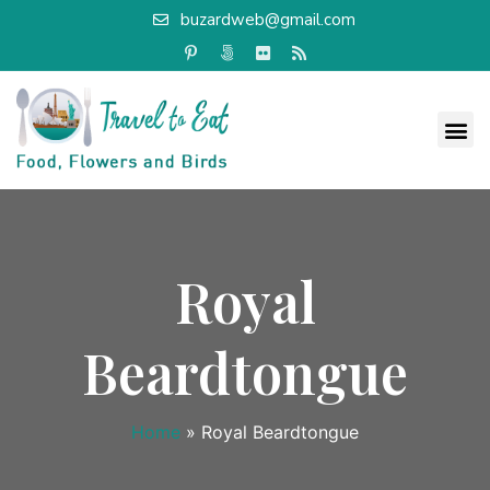
buzardweb@gmail.com
Royal
Beardtongue
Home
»
Royal Beardtongue