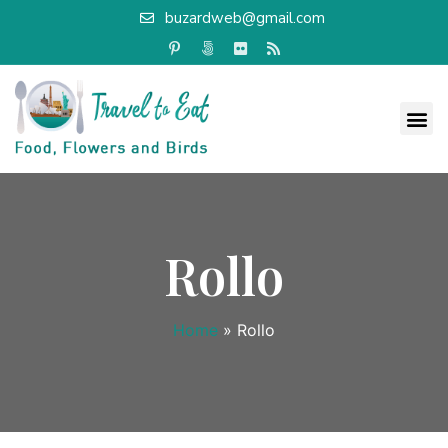
buzardweb@gmail.com
Rollo
Home
»
Rollo