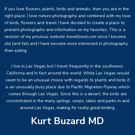
If you love flowers, plants, birds and animals, then you are in the
right place. I love nature photography and combined with my love
of birds, flowers and travel I have decided to create a place to
present photographs and information on my favorites. This is a
revision of my previous website traveltoeat.com since I become
old (and fat) and I have become more interested in photography
than eating.
I live in Las Vegas but I travel frequently in the southwest,
California and in fact around the world. While Las Vegas would
seem to be an unusual choice with regards to plants and birds it
is an unusually busy place due to Pacific Migration Flyway which
comes through Las Vegas. Since this is a desert, the birds are
concentrated in the many springs, seeps, lakes and parks in and
around Las Vegas, making for really great birding.
Kurt Buzard MD