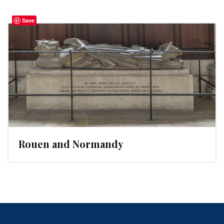
Save
Rouen and Normandy