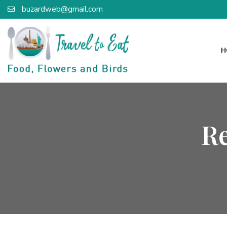
buzardweb@gmail.com
H
R