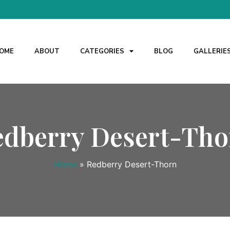
OME
ABOUT
CATEGORIES
BLOG
GALLERIE
edberry Desert-Tho
Home
»
Redberry Desert-Thorn