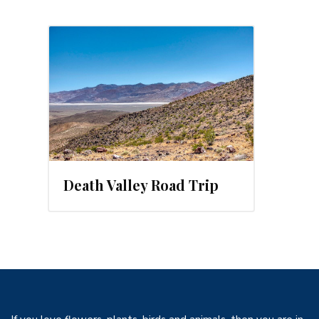
19
Death Valley Road Trip