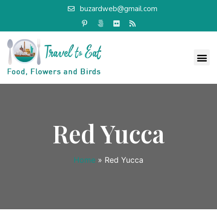
buzardweb@gmail.com
Red Yucca
Home
»
Red Yucca