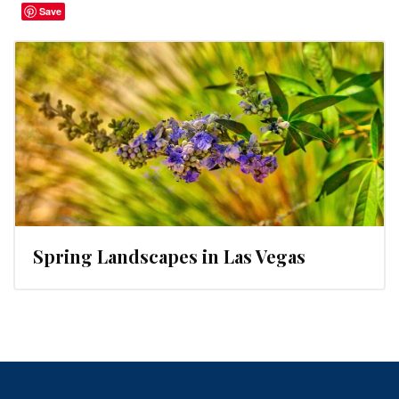
Save
Spring Landscapes in Las Vegas