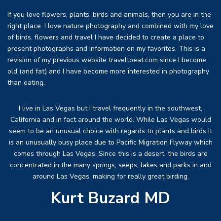
If you love flowers, plants, birds and animals, then you are in the
right place. I love nature photography and combined with my love
of birds, flowers and travel I have decided to create a place to
present photographs and information on my favorites. This is a
revision of my previous website traveltoeat.com since I become
old (and fat) and I have become more interested in photography
than eating.
I live in Las Vegas but I travel frequently in the southwest,
California and in fact around the world. While Las Vegas would
seem to be an unusual choice with regards to plants and birds it
is an unusually busy place due to Pacific Migration Flyway which
comes through Las Vegas. Since this is a desert, the birds are
concentrated in the many springs, seeps, lakes and parks in and
around Las Vegas, making for really great birding.
Kurt Buzard MD