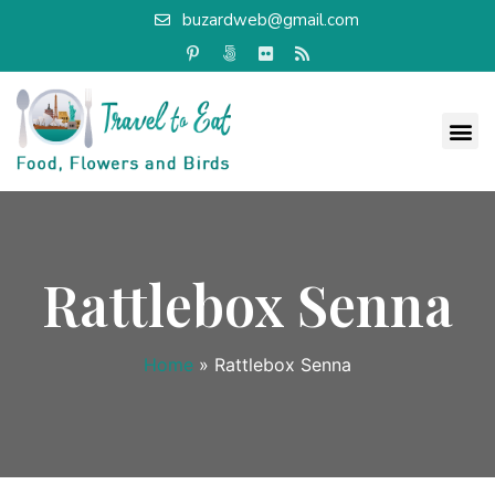
buzardweb@gmail.com
Rattlebox Senna
Home
»
Rattlebox Senna