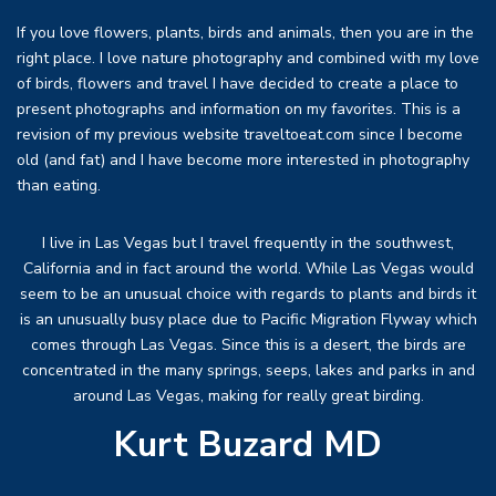
If you love flowers, plants, birds and animals, then you are in the
right place. I love nature photography and combined with my love
of birds, flowers and travel I have decided to create a place to
present photographs and information on my favorites. This is a
revision of my previous website traveltoeat.com since I become
old (and fat) and I have become more interested in photography
than eating.
I live in Las Vegas but I travel frequently in the southwest,
California and in fact around the world. While Las Vegas would
seem to be an unusual choice with regards to plants and birds it
is an unusually busy place due to Pacific Migration Flyway which
comes through Las Vegas. Since this is a desert, the birds are
concentrated in the many springs, seeps, lakes and parks in and
around Las Vegas, making for really great birding.
Kurt Buzard MD