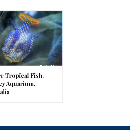
r Tropical Fish.
ey Aquarium,
alia