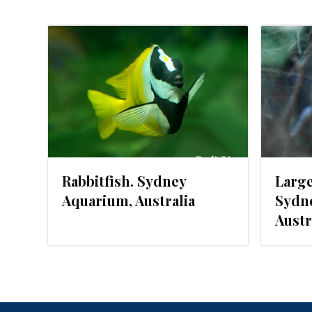
JUNE 23, 2015
Rabbitfish. Sydney
Large
Aquarium, Australia
Sydn
Austr