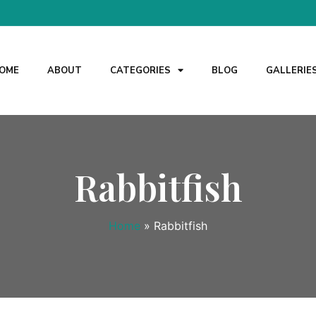
OME
ABOUT
CATEGORIES
BLOG
GALLERIE
Rabbitfish
Home
»
Rabbitfish