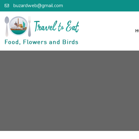
buzardweb@gmail.com
H