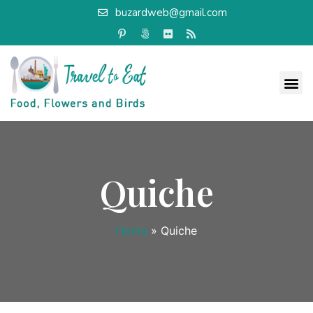
buzardweb@gmail.com
Quiche
Home
»
Quiche