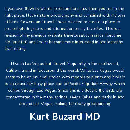
If you love flowers, plants, birds and animals, then you are in the
right place. I love nature photography and combined with my love
of birds, flowers and travel I have decided to create a place to
present photographs and information on my favorites. This is a
revision of my previous website traveltoeat.com since I become
old (and fat) and I have become more interested in photography
than eating.
I live in Las Vegas but I travel frequently in the southwest,
California and in fact around the world. While Las Vegas would
seem to be an unusual choice with regards to plants and birds it
is an unusually busy place due to Pacific Migration Flyway which
comes through Las Vegas. Since this is a desert, the birds are
concentrated in the many springs, seeps, lakes and parks in and
around Las Vegas, making for really great birding.
Kurt Buzard MD