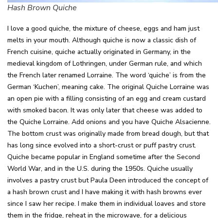
Hash Brown Quiche
I love a good quiche, the mixture of cheese, eggs and ham just
melts in your mouth. Although quiche is now a classic dish of
French cuisine, quiche actually originated in Germany, in the
medieval kingdom of Lothringen, under German rule, and which
the French later renamed Lorraine. The word ‘quiche’ is from the
German ‘Kuchen’, meaning cake. The original Quiche Lorraine was
an open pie with a filling consisting of an egg and cream custard
with smoked bacon. It was only later that cheese was added to
the Quiche Lorraine. Add onions and you have Quiche Alsacienne.
The bottom crust was originally made from bread dough, but that
has long since evolved into a short-crust or puff pastry crust.
Quiche became popular in England sometime after the Second
World War, and in the U.S. during the 1950s. Quiche usually
involves a pastry crust but Paula Deen introduced the concept of
a hash brown crust and I have making it with hash browns ever
since I saw her recipe. I make them in individual loaves and store
them in the fridge, reheat in the microwave, for a delicious