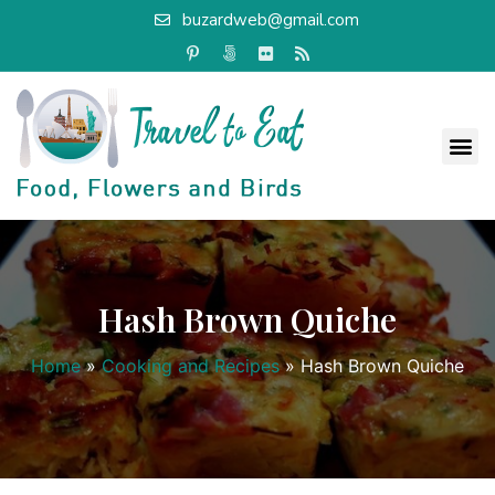
buzardweb@gmail.com
Hash Brown Quiche
Home
»
Cooking and Recipes
»
Hash Brown Quiche