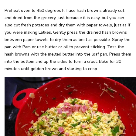
Preheat oven to 450 degrees F. I use hash browns already cut
and dried from the grocery, just because it is easy, but you can
also cut fresh potatoes and dry them with paper towels, just as if
you were making Latkes. Gently press the drained hash browns
between paper towels to dry them as best as possible. Spray the
pan with Pam or use butter or oil to prevent sticking. Toss the
hash browns with the melted butter into the loaf pan. Press them
into the bottom and up the sides to form a crust. Bake for 30
minutes until golden brown and starting to crisp.