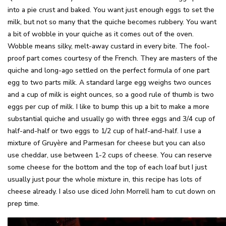
into a pie crust and baked. You want just enough eggs to set the
milk, but not so many that the quiche becomes rubbery. You want
a bit of wobble in your quiche as it comes out of the oven.
Wobble means silky, melt-away custard in every bite. The fool-
proof part comes courtesy of the French. They are masters of the
quiche and long-ago settled on the perfect formula of one part
egg to two parts milk. A standard large egg weighs two ounces
and a cup of milk is eight ounces, so a good rule of thumb is two
eggs per cup of milk. I like to bump this up a bit to make a more
substantial quiche and usually go with three eggs and 3/4 cup of
half-and-half or two eggs to 1/2 cup of half-and-half. I use a
mixture of Gruyère and Parmesan for cheese but you can also
use cheddar, use between 1-2 cups of cheese. You can reserve
some cheese for the bottom and the top of each loaf but I just
usually just pour the whole mixture in, this recipe has lots of
cheese already. I also use diced John Morrell ham to cut down on
prep time.