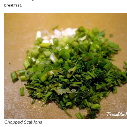
breakfast.
Chopped Scallions