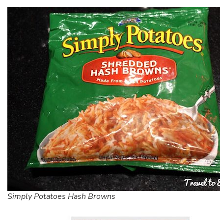
Simply Potatoes Hash Browns