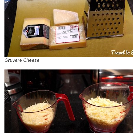
Gruyère Cheese