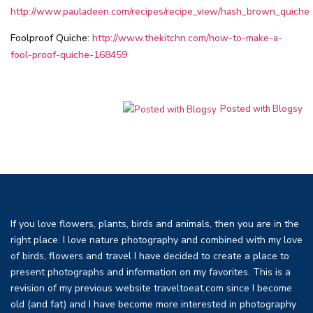
http://www.pauladeen.com/recipes/recipe_view/hash_brown_quiche
Foolproof Quiche:
http://www.thekitchn.com/how-to-make-a-
fool-proof-quiche-168459
Posted with Blogsy
If you love flowers, plants, birds and animals, then you are in the
right place. I love nature photography and combined with my love
of birds, flowers and travel I have decided to create a place to
present photographs and information on my favorites. This is a
revision of my previous website traveltoeat.com since I become
old (and fat) and I have become more interested in photography