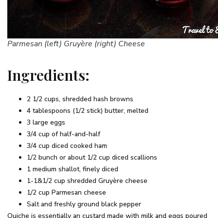
Parmesan (left) Gruyère (right) Cheese
Ingredients:
2 1/2 cups, shredded hash browns
4 tablespoons (1/2 stick) butter, melted
3 large eggs
3/4 cup of half-and-half
3/4 cup diced cooked ham
1/2 bunch or about 1/2 cup diced scallions
1 medium shallot, finely diced
1-1&1/2 cup shredded Gruyère cheese
1/2 cup Parmesan cheese
Salt and freshly ground black pepper
Quiche is essentially an custard made with milk and eggs poured