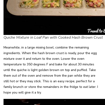
Quiche Mixture in Loaf Pan with Cooked Hash Brown Crust
Meanwhile, in a large mixing bowl, combine the remaining
ingredients. When the hash brown crust is ready, pour the egg
mixture over it and return to the oven. Lower the oven
temperature to 350 degrees F and bake for about 30 minutes
until the quiche is light golden brown on top and puffed. Take
them out of the oven and remove from the pan while they are
still hot or they may stick. This is an easy recipe, perfect for a
family brunch or store the remainders in the fridge to eat later. I
hope you will give it a try.