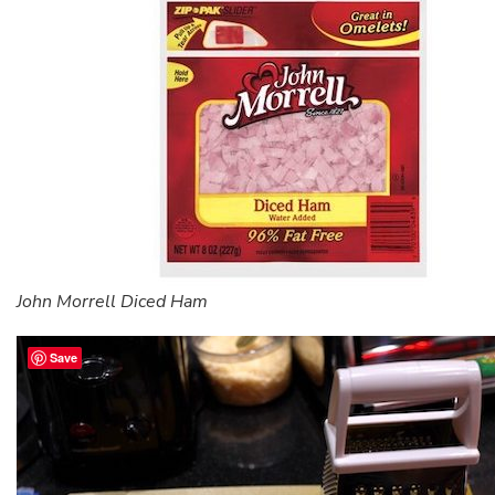
John Morrell Diced Ham
Save