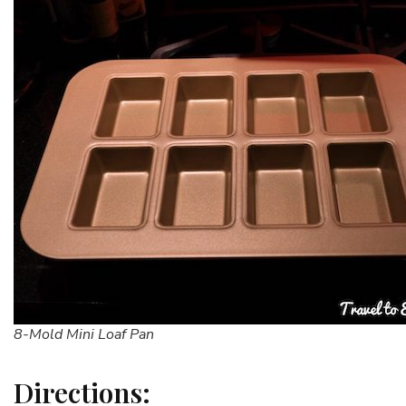
8-Mold Mini Loaf Pan
Directions: