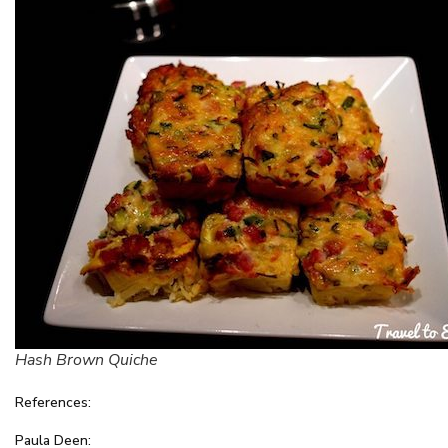
Hash Brown Quiche
References:
Paula Deen: