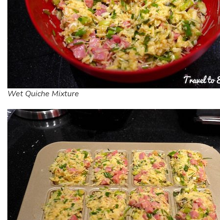
Wet Quiche Mixture