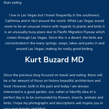
than eating.
I live in Las Vegas but I travel frequently in the southwest,
California and in fact around the world. While Las Vegas would
seem to be an unusual choice with regards to plants and birds it
is an unusually busy place due to Pacific Migration Flyway which
comes through Las Vegas. Since this is a desert, the birds are
concentrated in the many springs, seeps, lakes and parks in and
around Las Vegas, making for really great birding.
Kurt Buzard MD
Since the previous blog focused on travel and eating, there will
be a fair amount of focus on history beautiful architecture and
food. However, both in the past and today I am always
interested in a good garden, zoo, safari or hike.My idea of a
perfect day is to be surrounded by flowers, insects, animals and
birds, I hope my photographs and descriptions will inspire you in
your own travels and hikes.