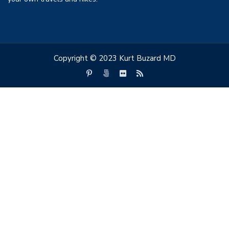
Copyright © 2023 Kurt Buzard MD