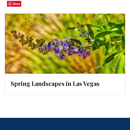
Save
Spring Landscapes in Las Vegas