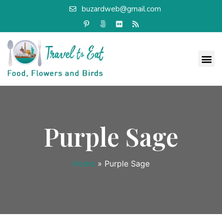
buzardweb@gmail.com
Purple Sage
Home
»
Purple Sage