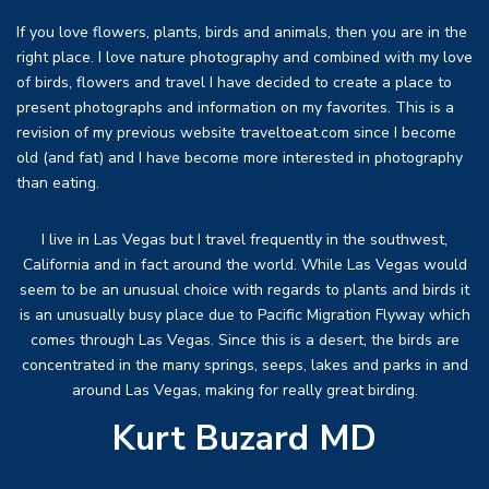
If you love flowers, plants, birds and animals, then you are in the
right place. I love nature photography and combined with my love
of birds, flowers and travel I have decided to create a place to
present photographs and information on my favorites. This is a
revision of my previous website traveltoeat.com since I become
old (and fat) and I have become more interested in photography
than eating.
I live in Las Vegas but I travel frequently in the southwest,
California and in fact around the world. While Las Vegas would
seem to be an unusual choice with regards to plants and birds it
is an unusually busy place due to Pacific Migration Flyway which
comes through Las Vegas. Since this is a desert, the birds are
concentrated in the many springs, seeps, lakes and parks in and
around Las Vegas, making for really great birding.
Kurt Buzard MD