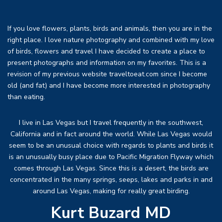
If you love flowers, plants, birds and animals, then you are in the
right place. I love nature photography and combined with my love
of birds, flowers and travel I have decided to create a place to
present photographs and information on my favorites. This is a
revision of my previous website traveltoeat.com since I become
old (and fat) and I have become more interested in photography
than eating.
I live in Las Vegas but I travel frequently in the southwest,
California and in fact around the world. While Las Vegas would
seem to be an unusual choice with regards to plants and birds it
is an unusually busy place due to Pacific Migration Flyway which
comes through Las Vegas. Since this is a desert, the birds are
concentrated in the many springs, seeps, lakes and parks in and
around Las Vegas, making for really great birding.
Kurt Buzard MD