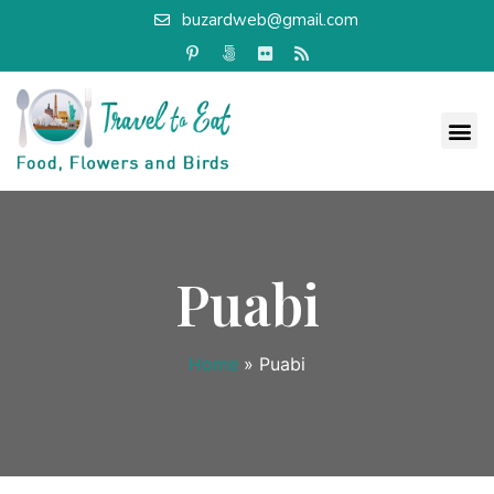
buzardweb@gmail.com
Puabi
Home
»
Puabi