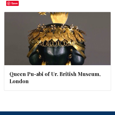
Save
Queen Pu-abi of Ur. British Museum,
London